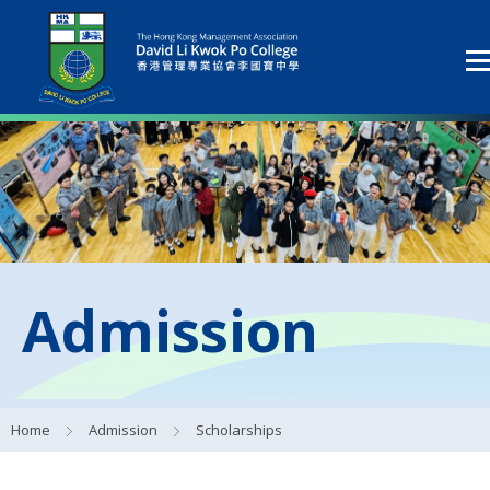
Admission
Home
Admission
Scholarships