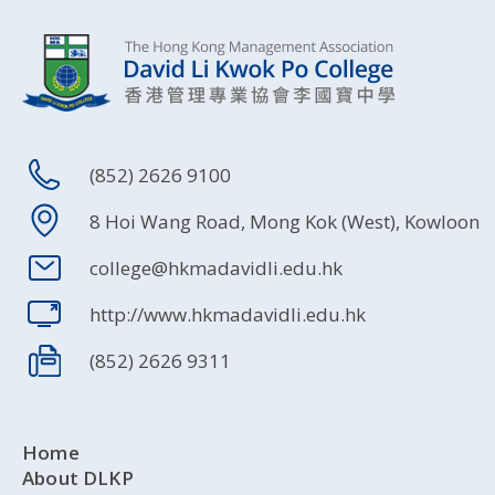
(852) 2626 9100
8 Hoi Wang Road, Mong Kok (West), Kowloon
college@hkmadavidli.edu.hk
http://www.hkmadavidli.edu.hk
(852) 2626 9311
Home
About DLKP