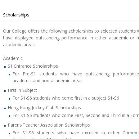
Scholarships
Our College offers the following scholarships to selected students
have displayed outstanding performance in either academic or 
academic areas.
Academic:
S1 Entrance Scholarships
For Pre-S1 students who have outstanding performance
academic and non-academic areas
First in Subject
For S1-S6 students who come first in a subject S1-S6
Hong Kong Jockey Club Scholarships
For S1-S6 students who come First, Second and Third in a Fo
Parent-Teacher Association Scholarships
For S1-S6 students who have excelled in either Commun