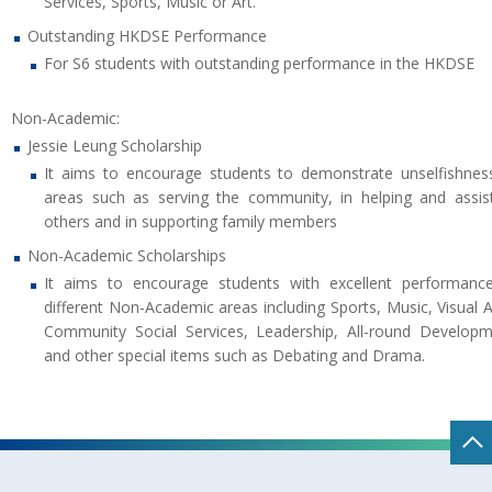
Services, Sports, Music or Art.
Outstanding HKDSE Performance
For S6 students with outstanding performance in the HKDSE
Non-Academic:
Jessie Leung Scholarship
It aims to encourage students to demonstrate unselfishnes
areas such as serving the community, in helping and assis
others and in supporting family members
Non-Academic Scholarships
It aims to encourage students with excellent performanc
different Non-Academic areas including Sports, Music, Visual A
Community Social Services, Leadership, All-round Develop
and other special items such as Debating and Drama.