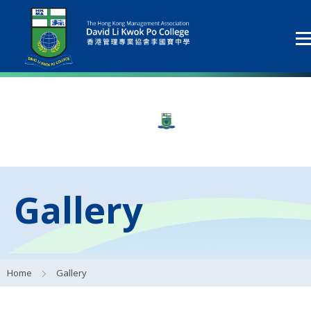
Gallery
Home
Gallery