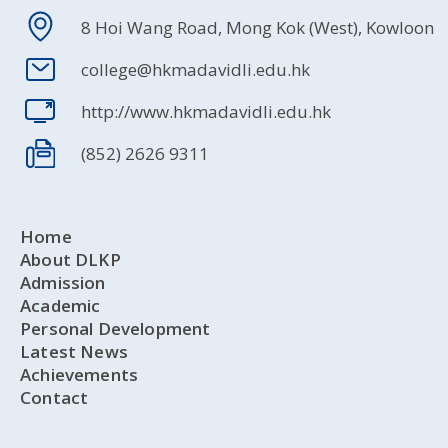
8 Hoi Wang Road, Mong Kok (West), Kowloon
college@hkmadavidli.edu.hk
http://www.hkmadavidli.edu.hk
(852) 2626 9311
Home
About DLKP
Admission
Academic
Personal Development
Latest News
Achievements
Contact