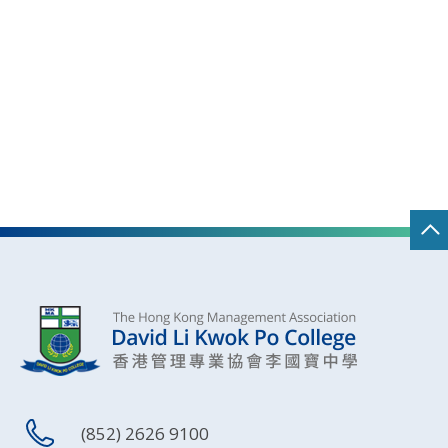
(852) 2626 9100