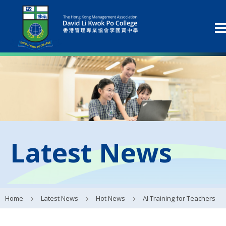
Latest News
Home
Latest News
Hot News
AI Training for Teachers