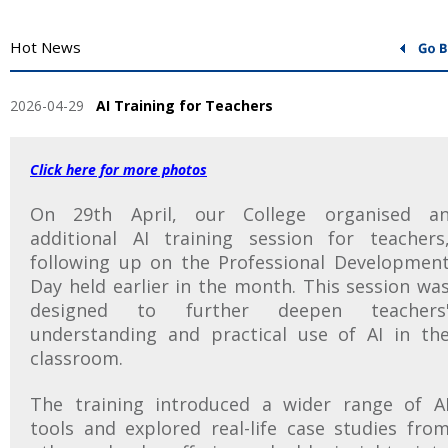
Hot News
2026-04-29
AI Training for Teachers
Click here for more photos
On 29th April, our College organised a
additional AI training session for teachers
following up on the Professional Developmen
Day held earlier in the month. This session wa
designed to further deepen teachers
understanding and practical use of AI in th
classroom.
The training introduced a wider range of A
tools and explored real-life case studies fro