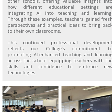
other schools, offering valuable insights int
how different educational settings ar
integrating AI into teaching and learning
Through these examples, teachers gained fres
perspectives and practical ideas to bring bac
to their own classrooms.
This continued professional developmen
reflects our College's commitment t
promoting AI-enhanced teaching and learnin
across the school, equipping teachers with th
skills and confidence to embrace ne
technologies.