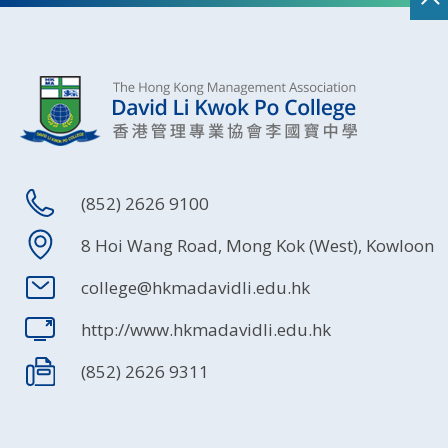
(852) 2626 9100
8 Hoi Wang Road, Mong Kok (West), Kowloon
college@hkmadavidli.edu.hk
http://www.hkmadavidli.edu.hk
(852) 2626 9311