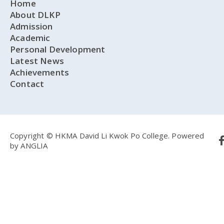
Home
About DLKP
Admission
Academic
Personal Development
Latest News
Achievements
Contact
Copyright © HKMA David Li Kwok Po College.
Powered
by
ANGLIA