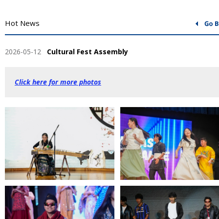
Hot News
2026-05-12
Cultural Fest Assembly
Click here for more photos