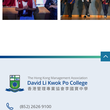
(852) 2626 9100