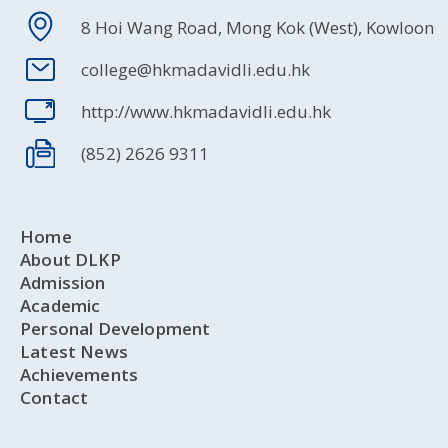
8 Hoi Wang Road, Mong Kok (West), Kowloon
college@hkmadavidli.edu.hk
http://www.hkmadavidli.edu.hk
(852) 2626 9311
Home
About DLKP
Admission
Academic
Personal Development
Latest News
Achievements
Contact