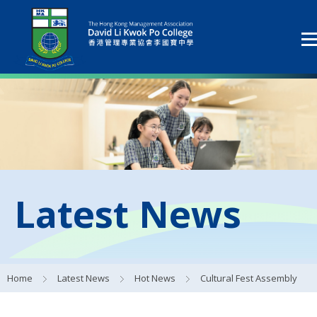
Latest News
Home
Latest News
Hot News
Cultural Fest Assembly