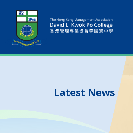
Latest News