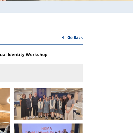
sual Identity Workshop