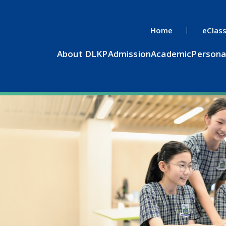
Home
eClas
About DLKP
Admission
Academic
Persona