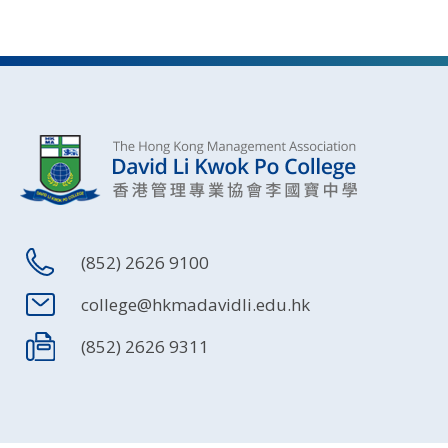
(852) 2626 9100
college@hkmadavidli.edu.hk
(852) 2626 9311