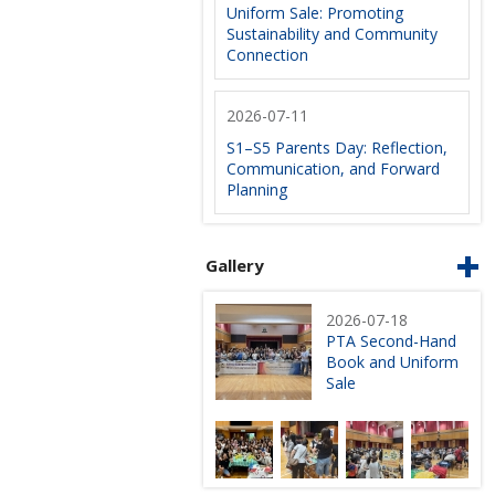
Uniform Sale: Promoting
Sustainability and Community
Connection
2026-07-11
S1–S5 Parents Day: Reflection,
Communication, and Forward
Planning
Gallery
2026-07-18
PTA Second-Hand
Book and Uniform
Sale