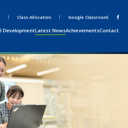
s
Class Allocation
Google Classroom
l Development
Latest News
Achievements
Contact