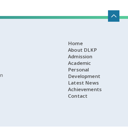
Home
About DLKP
Admission
Academic
Personal
on
Development
Latest News
Achievements
Contact