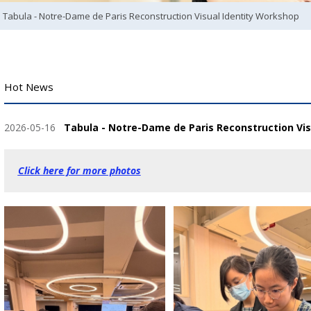
Tabula - Notre-Dame de Paris Reconstruction Visual Identity Workshop
Hot News
2026-05-16
Tabula - Notre-Dame de Paris Reconstruction Vi
Click here for more photos