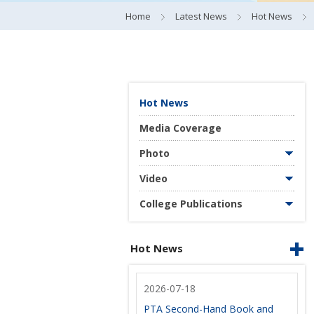
Home
Latest News
Hot News
Hot News
Media Coverage
Photo
Video
College Publications
Hot News
2026-07-18
PTA Second-Hand Book and