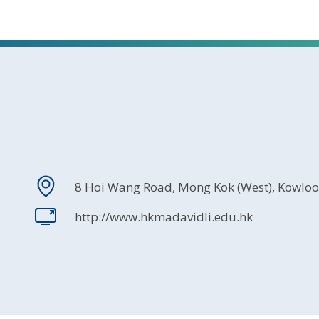
8 Hoi Wang Road, Mong Kok (West), Kowlo
http://www.hkmadavidli.edu.hk