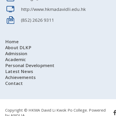
http://www.hkmadavidli.edu.hk
(852) 2626 9311
Home
About DLKP
Admission
Academic
Personal Development
Latest News
Achievements
Contact
Copyright © HKMA David Li Kwok Po College.
Powered
by
ANGLIA