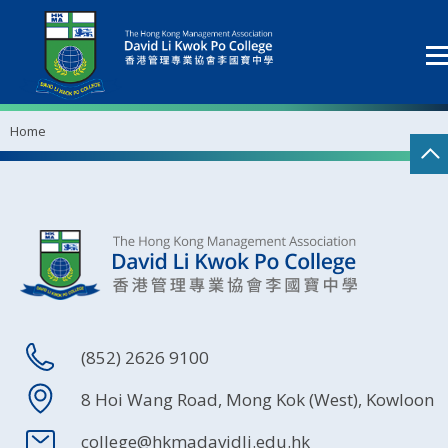
Home
(852) 2626 9100
8 Hoi Wang Road, Mong Kok (West), Kowloon
college@hkmadavidli.edu.hk