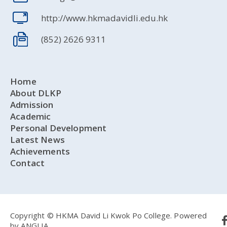
http://www.hkmadavidli.edu.hk
(852) 2626 9311
Home
About DLKP
Admission
Academic
Personal Development
Latest News
Achievements
Contact
Copyright © HKMA David Li Kwok Po College.
Powered
by
ANGLIA