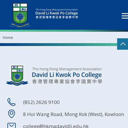
Home
(852) 2626 9100
8 Hoi Wang Road, Mong Kok (West), Kowloon
college@hkmadavidli.edu.hk