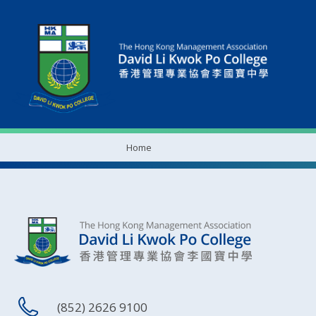
Home
(852) 2626 9100