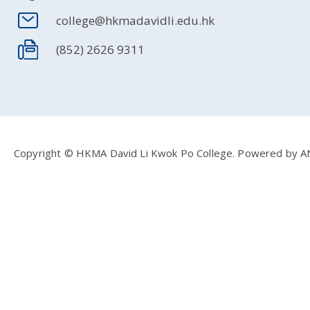
college@hkmadavidli.edu.hk
(852) 2626 9311
Copyright © HKMA David Li Kwok Po College.
Powered by
A