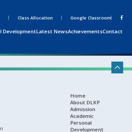
s
Class Allocation
Google Classroom
l Development
Latest News
Achievements
Contact
Home
About DLKP
Admission
Academic
Personal
on
Development