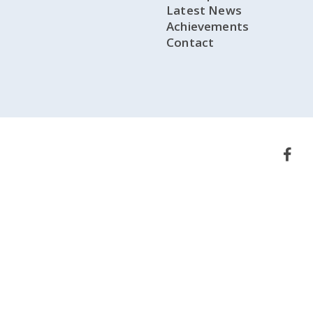
Latest News
Achievements
Contact