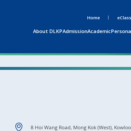
Home
eClas
About DLKP
Admission
Academic
Persona
8 Hoi Wang Road, Mong Kok (West), Kowlo