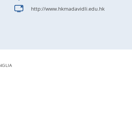
http://www.hkmadavidli.edu.hk
NGLIA