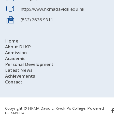
http://www.hkmadavidli.edu.hk
(852) 2626 9311
Home
About DLKP
Admission
Academic
Personal Development
Latest News
Achievements
Contact
Copyright © HKMA David Li Kwok Po College.
Powered
by
ANGLIA