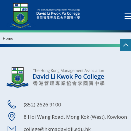
Home
(852) 2626 9100
8 Hoi Wang Road, Mong Kok (West), Kowloon
college@hkmadavidli.edu.hk