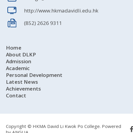
http://www.hkmadavidli.edu.hk
(852) 2626 9311
Home
About DLKP
Admission
Academic
Personal Development
Latest News
Achievements
Contact
Copyright © HKMA David Li Kwok Po College.
Powered
by
ANGLIA