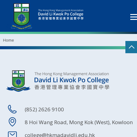
Home
(852) 2626 9100
8 Hoi Wang Road, Mong Kok (West), Kowloon
college@hkmadavidli.edu.hk