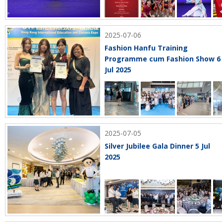
2025-07-06
Fashion Hanfu Training
Programme cum Fashion Show 6
Jul 2025
2025-07-05
Silver Jubilee Gala Dinner 5 Jul
2025