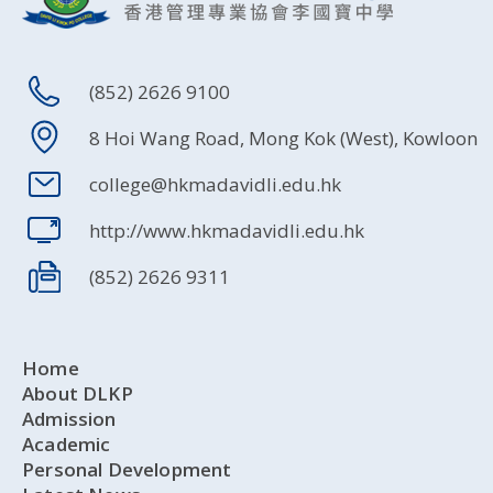
(852) 2626 9100
8 Hoi Wang Road, Mong Kok (West), Kowloon
college@hkmadavidli.edu.hk
http://www.hkmadavidli.edu.hk
(852) 2626 9311
Home
About DLKP
Admission
Academic
Personal Development