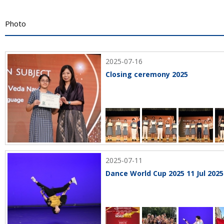
Photo
2025-07-16
Closing ceremony 2025
2025-07-11
Dance World Cup 2025 11 Jul 2025