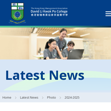
Latest News
Home
Latest News
Photo
2024-2025