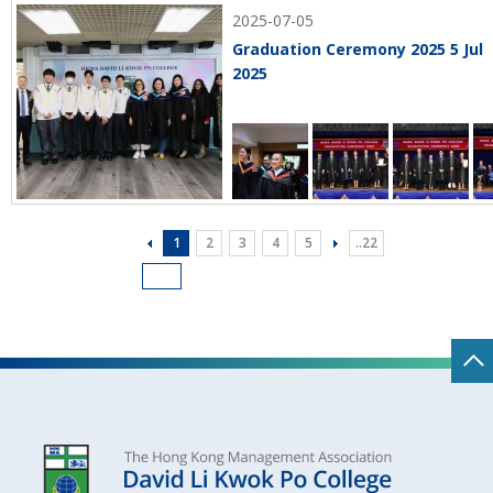
2025-07-05
Graduation Ceremony 2025 5 Jul
2025
1
2
3
4
5
..22