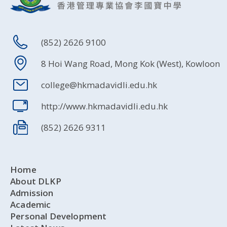
(852) 2626 9100
8 Hoi Wang Road, Mong Kok (West), Kowloon
college@hkmadavidli.edu.hk
http://www.hkmadavidli.edu.hk
(852) 2626 9311
Home
About DLKP
Admission
Academic
Personal Development