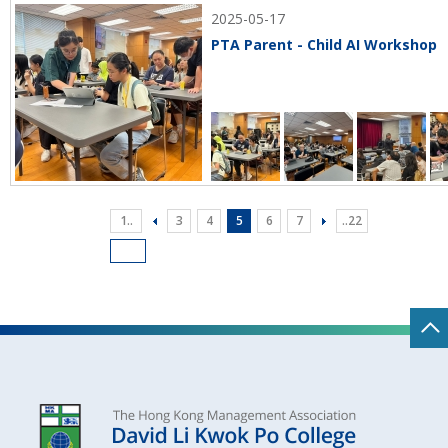
2025-05-17
PTA Parent - Child AI Workshop
1..
3
4
5
6
7
..22