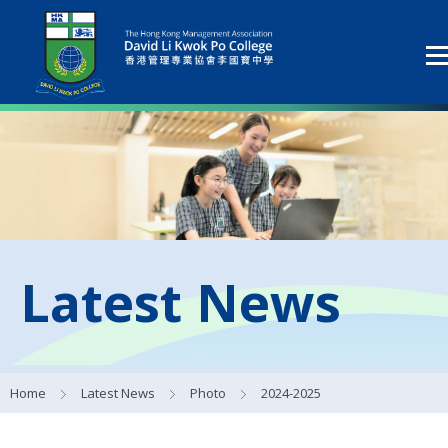
Latest News
Home
Latest News
Photo
2024-2025