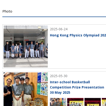
Photo
2025-06-24
Hong Kong Physics Olympiad 20
2025-05-30
Inter-school Basketball
Competition Prize Presentation
30 May 2025