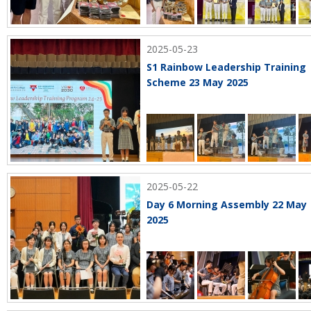
2025-05-23
S1 Rainbow Leadership Training
Scheme 23 May 2025
2025-05-22
Day 6 Morning Assembly 22 May
2025