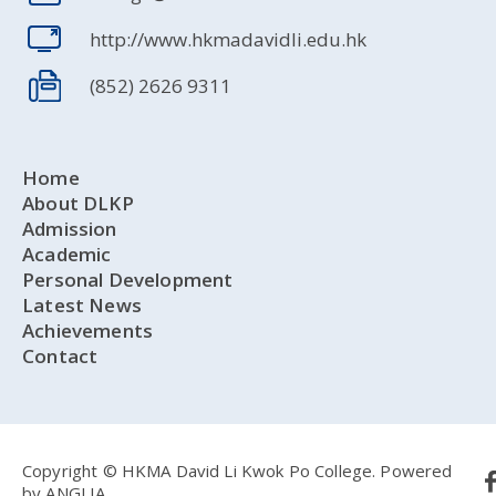
http://www.hkmadavidli.edu.hk
(852) 2626 9311
Home
About DLKP
Admission
Academic
Personal Development
Latest News
Achievements
Contact
Copyright © HKMA David Li Kwok Po College.
Powered
by
ANGLIA