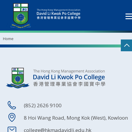
Home
(852) 2626 9100
8 Hoi Wang Road, Mong Kok (West), Kowloon
college@hkmadavidli.edu.hk