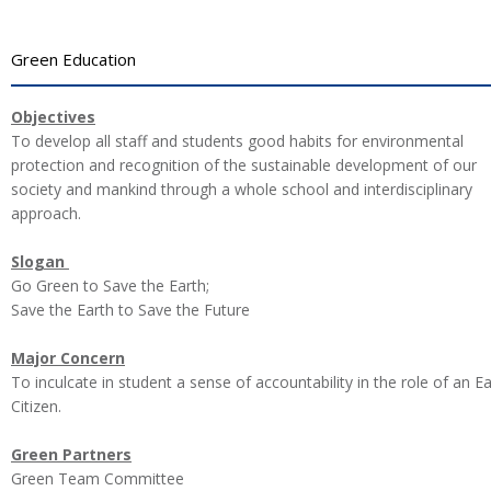
Green Education
Objectives
To develop all staff and students good habits for environmental
protection and recognition of the sustainable development of our
society and mankind through a whole school and interdisciplinary
approach.
Slogan
Go Green to Save the Earth;
Save the Earth to Save the Future
Major Concern
To inculcate in student a sense of accountability in the role of an E
Citizen.
Green Partners
Green Team Committee