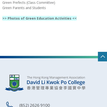
Green Prefects (Class Committee)
Green Parents and Students
>> Photos of Green Education Activities <<
(852) 2626 9100