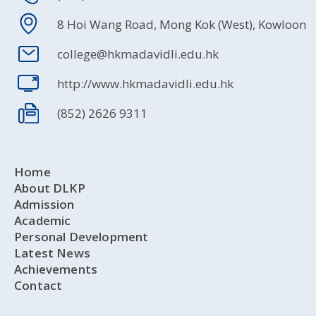
8 Hoi Wang Road, Mong Kok (West), Kowloon
college@hkmadavidli.edu.hk
http://www.hkmadavidli.edu.hk
(852) 2626 9311
Home
About DLKP
Admission
Academic
Personal Development
Latest News
Achievements
Contact