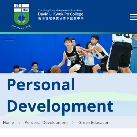
Personal
Development
Home
Personal Development
Green Education