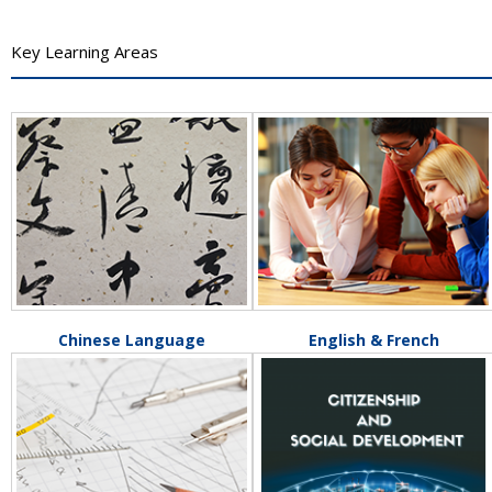
Key Learning Areas
Chinese Language
English & French