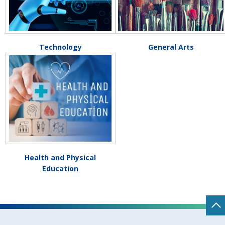
Technology
General Arts
Health and Physical
Education