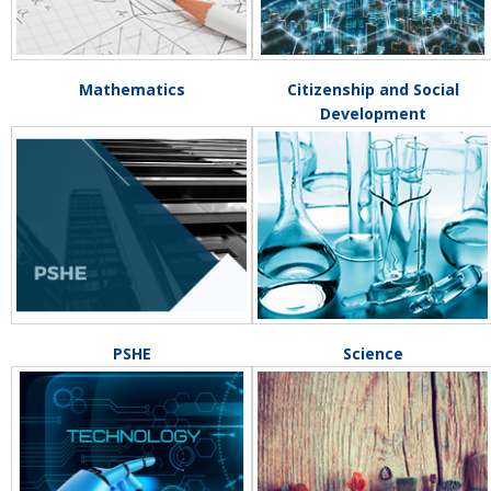
Mathematics
Citizenship and Social
Development
PSHE
Science