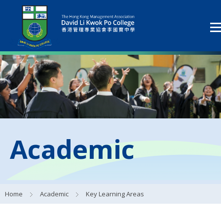
Academic
Home
Academic
Key Learning Areas