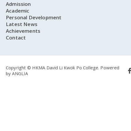
Admission
Academic
Personal Development
Latest News
Achievements
Contact
Copyright © HKMA David Li Kwok Po College.
Powered
by
ANGLIA