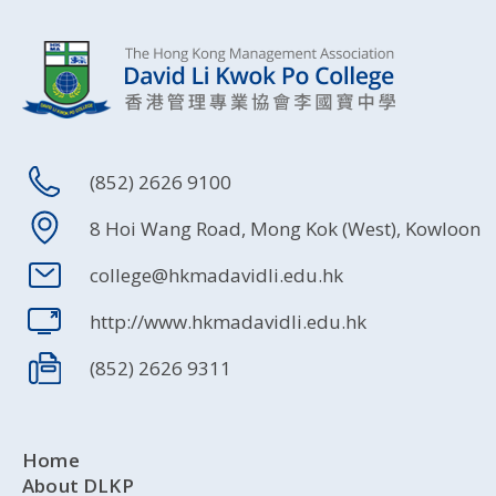
(852) 2626 9100
8 Hoi Wang Road, Mong Kok (West), Kowloon
college@hkmadavidli.edu.hk
http://www.hkmadavidli.edu.hk
(852) 2626 9311
Home
About DLKP