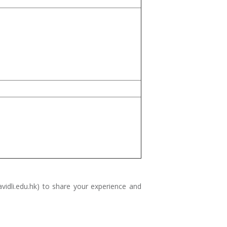
idli.edu.hk
) to share your experience and