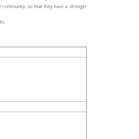
and community, so that they have a stronger
ts.