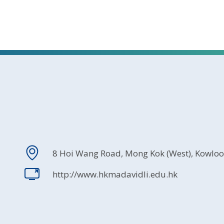
8 Hoi Wang Road, Mong Kok (West), Kowlo
http://www.hkmadavidli.edu.hk