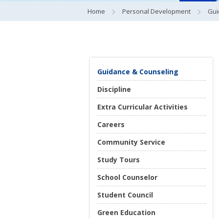
Home
Personal Development
Gui
Guidance & Counseling
Discipline
Extra Curricular Activities
Careers
Community Service
Study Tours
School Counselor
Student Council
Green Education