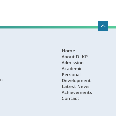
Home
About DLKP
Admission
Academic
Personal
on
Development
Latest News
Achievements
Contact