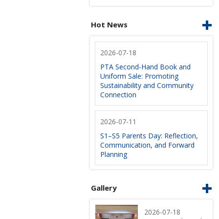
Hot News
2026-07-18
PTA Second-Hand Book and
Uniform Sale: Promoting
Sustainability and Community
Connection
2026-07-11
S1–S5 Parents Day: Reflection,
Communication, and Forward
Planning
Gallery
2026-07-18