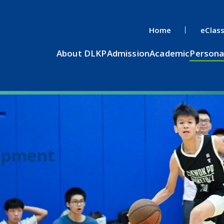
Home
eClas
About DLKP
Admission
Academic
Persona
opment