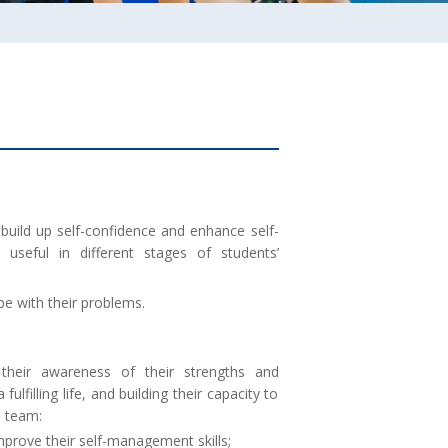
build up self-confidence and enhance self-
useful in different stages of students’
ope with their problems.
their awareness of their strengths and
lfilling life, and building their capacity to
e team:
mprove their self-management skills;