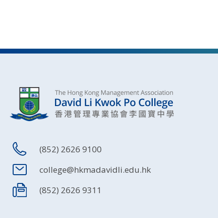
(852) 2626 9100
college@hkmadavidli.edu.hk
(852) 2626 9311