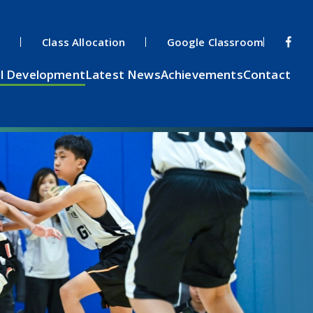
s
Class Allocation
Google Classroom
l Development
Latest News
Achievements
Contact