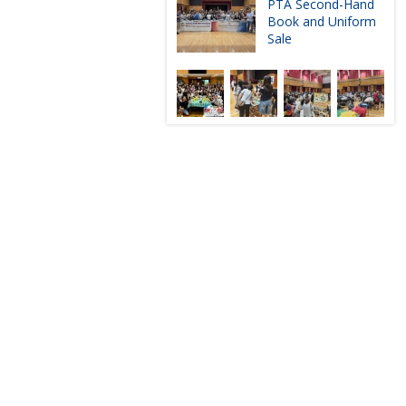
PTA Second-Hand
Book and Uniform
Sale