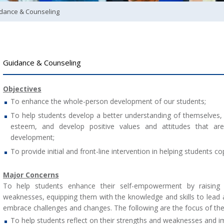
dance & Counseling
Guidance & Counseling
Objectives
To enhance the whole-person development of our students;
To help students develop a better understanding of themselves, 
esteem, and develop positive values and attitudes that are 
development;
To provide initial and front-line intervention in helping students c
Major Concerns
To help students enhance their self-empowerment by raising 
weaknesses, equipping them with the knowledge and skills to lead a fu
embrace challenges and changes. The following are the focus of th
To help students reflect on their strengths and weaknesses and i