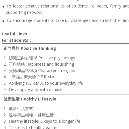
To foster positive relationships of students, i.e. peers, family 
supporting network;
To encourage students to take up challenges and stretch their limi
Useful Links
For students
：
正
向思想
Positive thinking
1.
認識正向心理學 Positive psychology
2.
正向情緒 Happiness and flourishing
3.
美德和品格強項 Character strengths
4.
「幸福」摩天輪 P.E.R.M.A
.
5.
Applying P.E.R.M.A. to your everyday life
6.
Developing a growth mindset
健康生活
Healthy Lifestyle
1.
健康生活方式
2.
世界衛生組織 – 健康生活
3.
Healthy lifestyle: 5 keys to a longer life
4.
12 steps to healthy eating