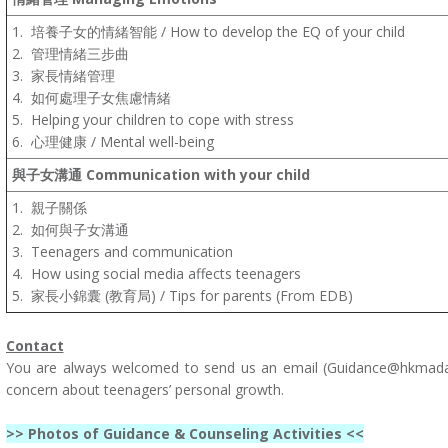
1.
培養子女的情緒智能
/
How to develop the EQ of your child
2.
管理情緒三步曲
3.
家長情緒管理
4.
如何處理子女焦慮情緒
5.
Helping your children to cope with stress
6.
心理健康
/
Mental well-being
與子女溝通
Communication with your child
1.
親子關係
2.
如何與子女溝通
3.
Teenagers and communication
4.
How using social media affects teenagers
5.
家長小錦囊
(教育局) /
Tips for parents
(From EDB)
Contact
You are always welcomed to send us an email (
Guidance@hkmadav
concern about teenagers’ personal growth.
>> Photos of Guidance & Counseling Activities <<