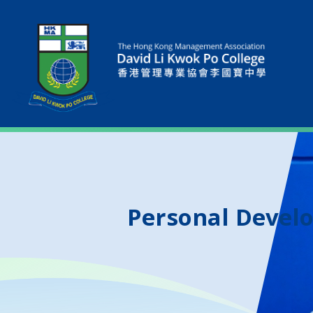
Personal Devel