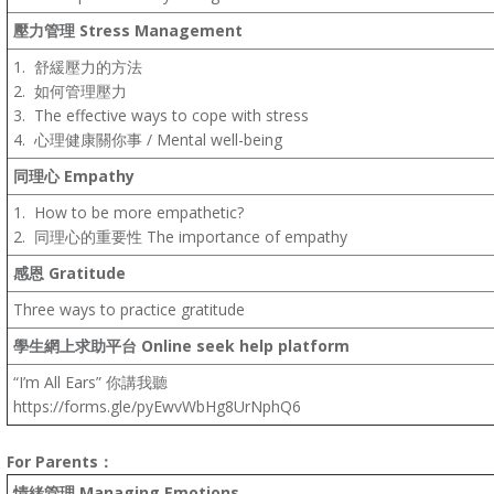
壓力管理
Stress Management
1.
舒緩壓力的方法
2.
如何管理壓力
3.
The effective ways to cope with stress
4.
心理健康關你事
/
Mental well-being
同理心
Empathy
1.
How to be more empathetic?
2.
同理心的重要性 The importance of empathy
感恩
Gratitude
Three ways to practice gratitude
學生網上求助平台
Online seek help platform
“I’m All Ears” 你講我聽
https://forms.gle/pyEwvWbHg8UrNphQ6
For Parents
：
情緒管理
Managing Emotions