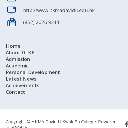
http://www.hkmadavidli.edu.hk
(852) 2626 9311
Home
About DLKP
Admission
Academic
Personal Development
Latest News
Achievements
Contact
Copyright © HKMA David Li Kwok Po College.
Powered
by
ANGLIA