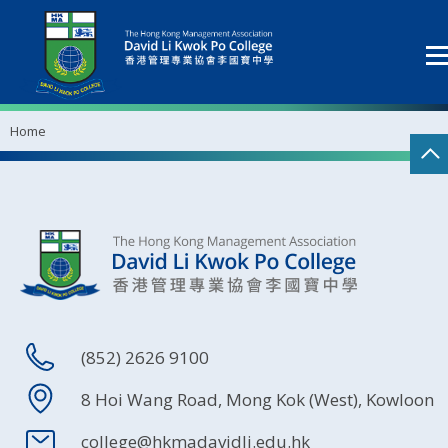
Home
(852) 2626 9100
8 Hoi Wang Road, Mong Kok (West), Kowloon
college@hkmadavidli.edu.hk