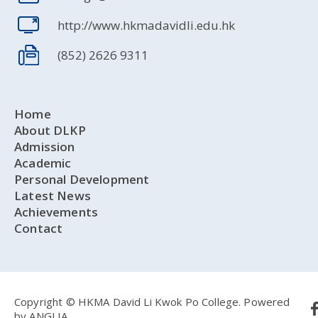
http://www.hkmadavidli.edu.hk
(852) 2626 9311
Home
About DLKP
Admission
Academic
Personal Development
Latest News
Achievements
Contact
Copyright © HKMA David Li Kwok Po College.
Powered
by
ANGLIA