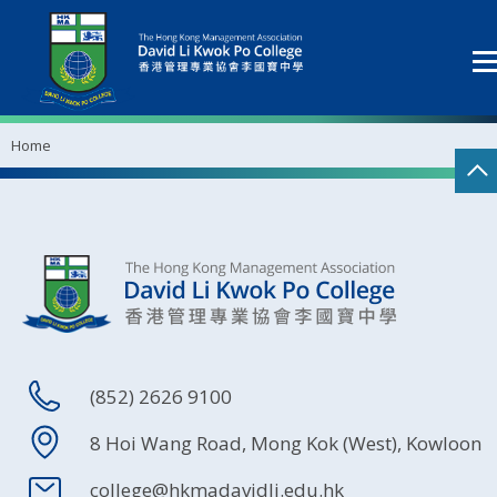
Home
(852) 2626 9100
8 Hoi Wang Road, Mong Kok (West), Kowloon
college@hkmadavidli.edu.hk