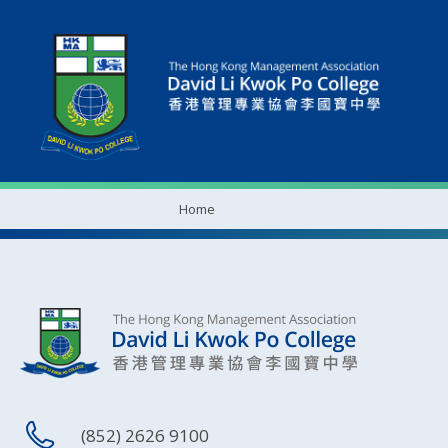
Home
(852) 2626 9100