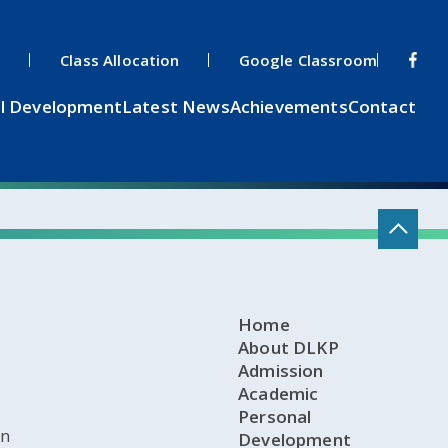
s
Class Allocation
Google Classroom
l Development
Latest News
Achievements
Contact
Home
About DLKP
Admission
Academic
Personal
on
Development