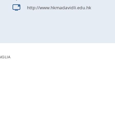
http://www.hkmadavidli.edu.hk
NGLIA