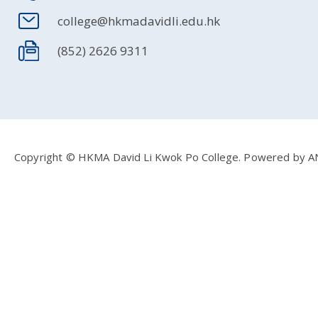
college@hkmadavidli.edu.hk
(852) 2626 9311
Copyright © HKMA David Li Kwok Po College.
Powered by
A