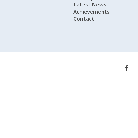
Latest News
Achievements
Contact