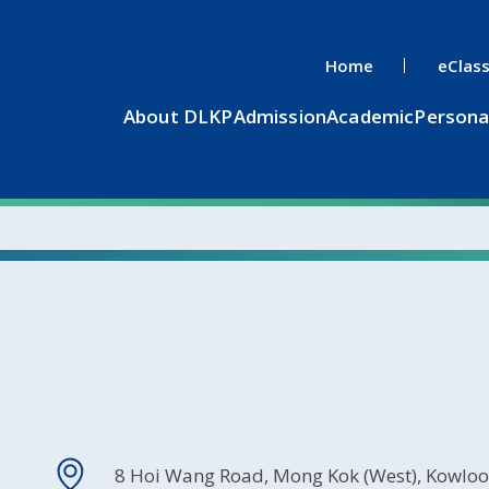
Home
eClas
About DLKP
Admission
Academic
Persona
8 Hoi Wang Road, Mong Kok (West), Kowlo