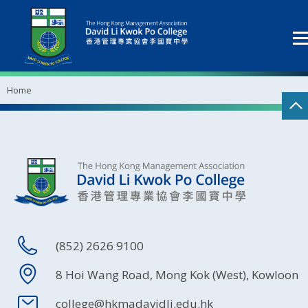
Home
(852) 2626 9100
8 Hoi Wang Road, Mong Kok (West), Kowloon
college@hkmadavidli.edu.hk