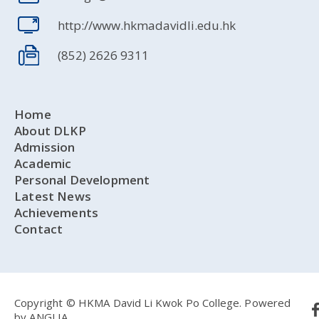
http://www.hkmadavidli.edu.hk
(852) 2626 9311
Home
About DLKP
Admission
Academic
Personal Development
Latest News
Achievements
Contact
Copyright © HKMA David Li Kwok Po College.
Powered
by
ANGLIA