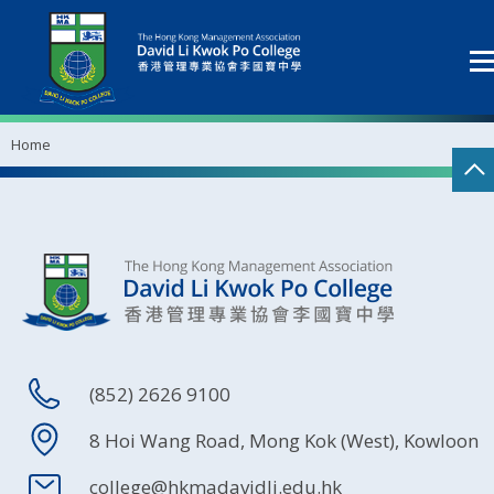
Home
(852) 2626 9100
8 Hoi Wang Road, Mong Kok (West), Kowloon
college@hkmadavidli.edu.hk