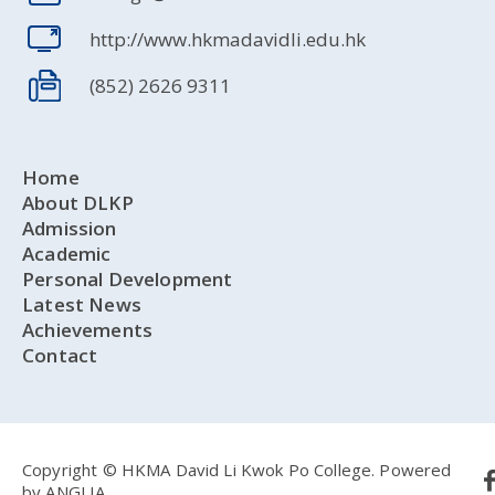
http://www.hkmadavidli.edu.hk
(852) 2626 9311
Home
About DLKP
Admission
Academic
Personal Development
Latest News
Achievements
Contact
Copyright © HKMA David Li Kwok Po College.
Powered
by
ANGLIA