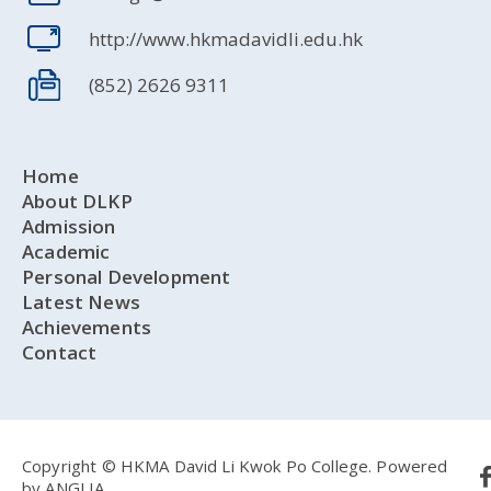
http://www.hkmadavidli.edu.hk
(852) 2626 9311
Home
About DLKP
Admission
Academic
Personal Development
Latest News
Achievements
Contact
Copyright © HKMA David Li Kwok Po College.
Powered
by
ANGLIA