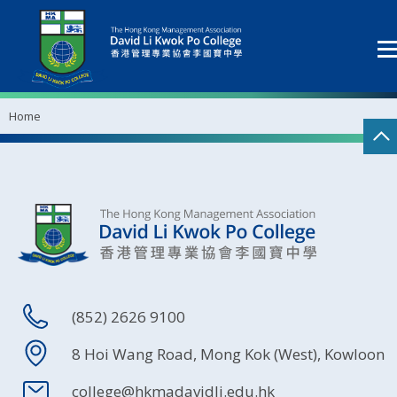
Home
(852) 2626 9100
8 Hoi Wang Road, Mong Kok (West), Kowloon
college@hkmadavidli.edu.hk