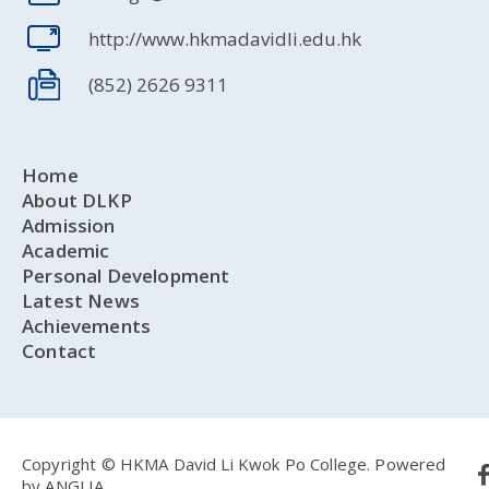
http://www.hkmadavidli.edu.hk
(852) 2626 9311
Home
About DLKP
Admission
Academic
Personal Development
Latest News
Achievements
Contact
Copyright © HKMA David Li Kwok Po College.
Powered
by
ANGLIA