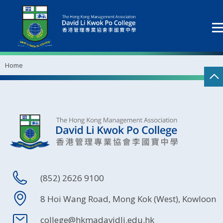
Home
(852) 2626 9100
8 Hoi Wang Road, Mong Kok (West), Kowloon
college@hkmadavidli.edu.hk