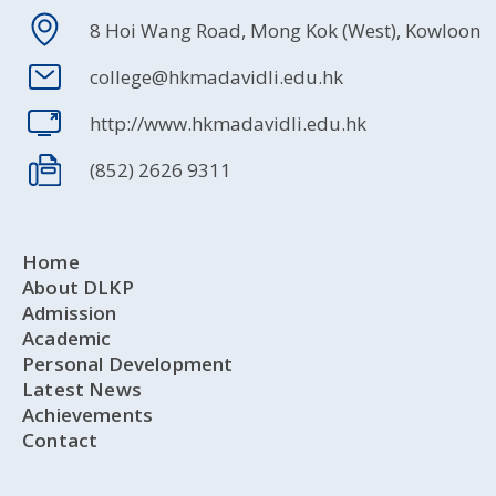
8 Hoi Wang Road, Mong Kok (West), Kowloon
college@hkmadavidli.edu.hk
http://www.hkmadavidli.edu.hk
(852) 2626 9311
Home
About DLKP
Admission
Academic
Personal Development
Latest News
Achievements
Contact