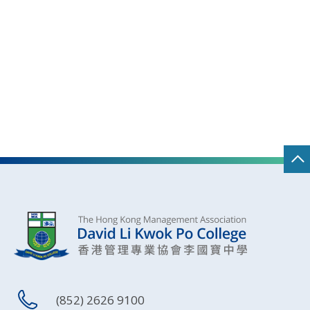
(852) 2626 9100