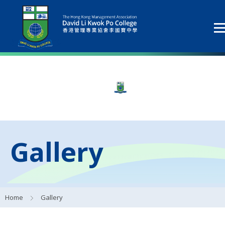
Gallery
Home
Gallery