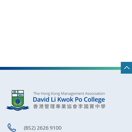
(852) 2626 9100