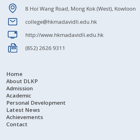
8 Hoi Wang Road, Mong Kok (West), Kowloon
college@hkmadavidli.edu.hk
http://www.hkmadavidli.edu.hk
(852) 2626 9311
Home
About DLKP
Admission
Academic
Personal Development
Latest News
Achievements
Contact