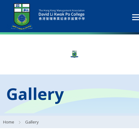
Gallery
Home
Gallery