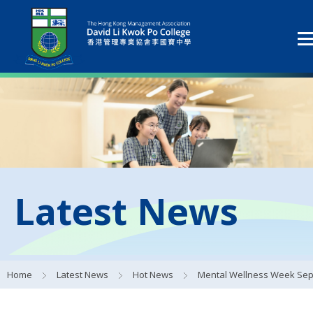
Latest News
Home
Latest News
Hot News
Mental Wellness Week Sep 20