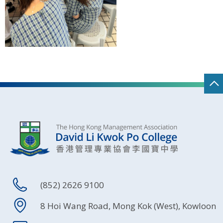
(852) 2626 9100
8 Hoi Wang Road, Mong Kok (West), Kowloon