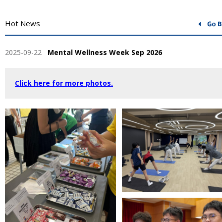
Hot News
2025-09-22
Mental Wellness Week Sep 2026
Click here for more photos.