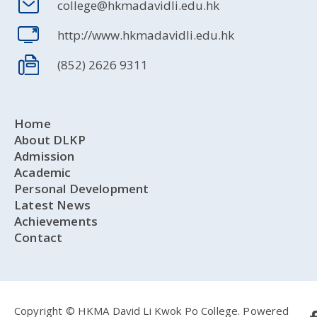
college@hkmadavidli.edu.hk
http://www.hkmadavidli.edu.hk
(852) 2626 9311
Home
About DLKP
Admission
Academic
Personal Development
Latest News
Achievements
Contact
Copyright © HKMA David Li Kwok Po College.
Powered