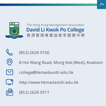
(852) 2626 9100
8 Hoi Wang Road, Mong Kok (West), Kowloon
college@hkmadavidli.edu.hk
http://www.hkmadavidli.edu.hk
(852) 2626 9311