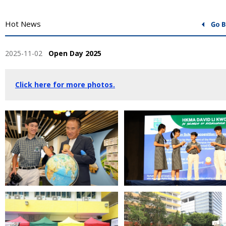
Hot News
2025-11-02
Open Day 2025
Click here for more photos.