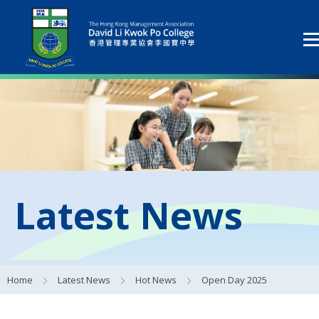
Latest News
Home
Latest News
Hot News
Open Day 2025