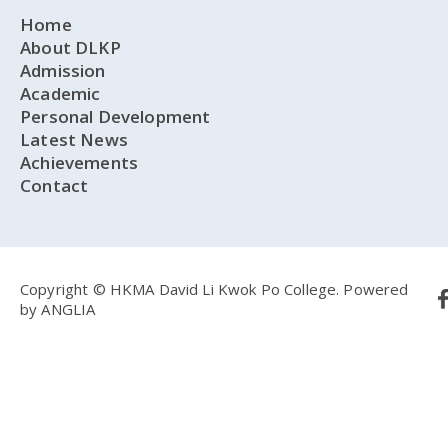
Home
About DLKP
Admission
Academic
Personal Development
Latest News
Achievements
Contact
Copyright © HKMA David Li Kwok Po College.
Powered
by
ANGLIA