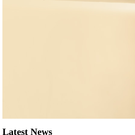
Latest News