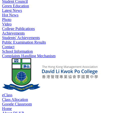
Student Council
Green Education
Latest News
Hot News
Photo
Video
College Publications
Achievements
Students' Achievements
Public Examination Results
Contact
School Information
Complaints Handling Mechanism
eClass
Class Allocation
Google Classroom
Home