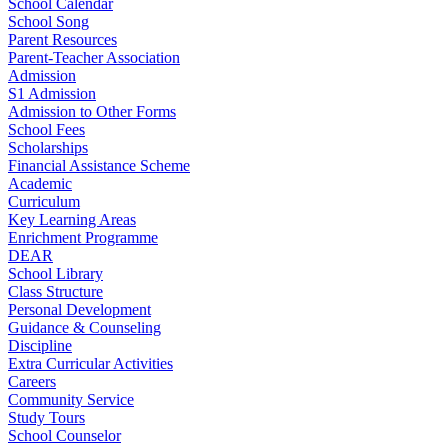
School Calendar
School Song
Parent Resources
Parent-Teacher Association
Admission
S1 Admission
Admission to Other Forms
School Fees
Scholarships
Financial Assistance Scheme
Academic
Curriculum
Key Learning Areas
Enrichment Programme
DEAR
School Library
Class Structure
Personal Development
Guidance & Counseling
Discipline
Extra Curricular Activities
Careers
Community Service
Study Tours
School Counselor