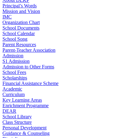
About DLKP
Principal’s Words
Mission and Vision
IMC
Organization Chart
School Documents
School Calendar
School Song
Parent Resources
Parent-Teacher Association
Admission
S1 Admission
Admission to Other Forms
School Fees
Scholarships
Financial Assistance Scheme
Academic
Curriculum
Key Learning Areas
Enrichment Programme
DEAR
School Library
Class Structure
Personal Development
Guidance & Counseling