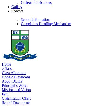
College Publications
Gallery
Contact
School Information
Complaints Handling Mechanism
Home
eClass
Class Allocation
Google Classroom
About DLKP
Principal’s Words
Mission and Vision
IMC
Organization Chart
School Documents