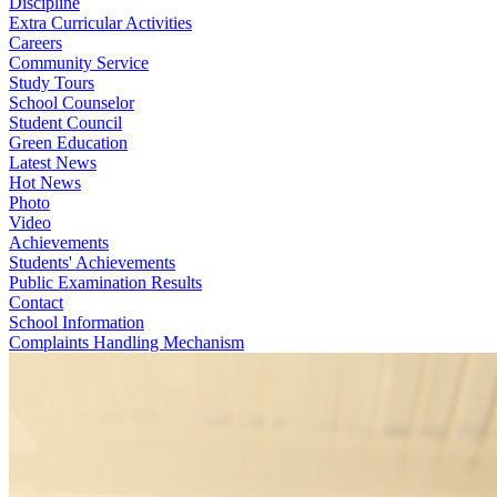
Discipline
Extra Curricular Activities
Careers
Community Service
Study Tours
School Counselor
Student Council
Green Education
Latest News
Hot News
Photo
Video
Achievements
Students' Achievements
Public Examination Results
Contact
School Information
Complaints Handling Mechanism