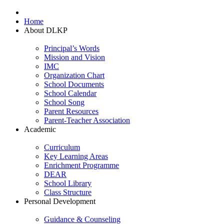
Home
About DLKP
Principal’s Words
Mission and Vision
IMC
Organization Chart
School Documents
School Calendar
School Song
Parent Resources
Parent-Teacher Association
Academic
Curriculum
Key Learning Areas
Enrichment Programme
DEAR
School Library
Class Structure
Personal Development
Guidance & Counseling