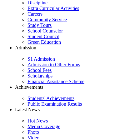
Discipline
Extra Curricular Activities
Careers
Community Service
Study Tours
School Counselor
Student Council
Green Education
Admission
S1 Admission
Admission to Other Forms
School Fees
Scholarships
Financial Assistance Scheme
Achievements
Students' Achievements
Public Examination Results
Latest News
Hot News
Media Coverage
Photo
Video