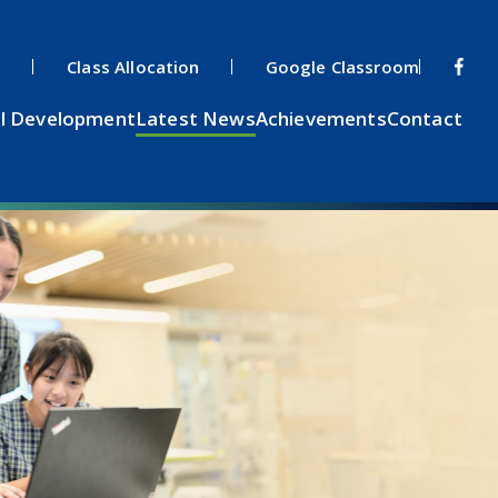
s
Class Allocation
Google Classroom
l Development
Latest News
Achievements
Contact