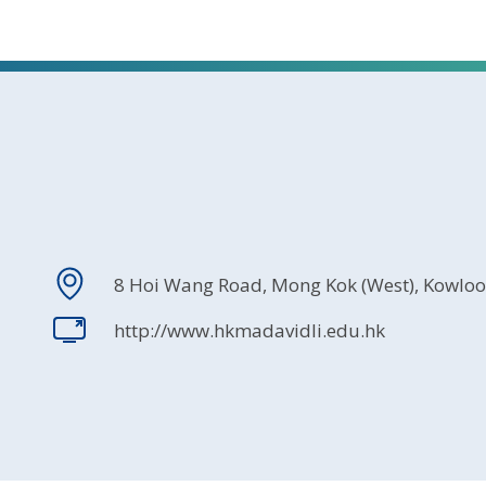
8 Hoi Wang Road, Mong Kok (West), Kowlo
http://www.hkmadavidli.edu.hk