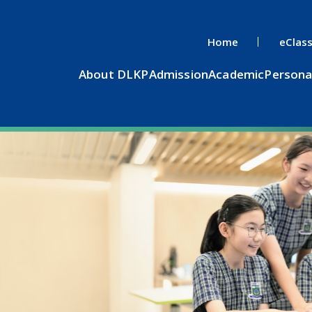
Home
eClas
About DLKP
Admission
Academic
Persona