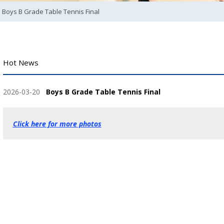
Boys B Grade Table Tennis Final
Hot News
2026-03-20
Boys B Grade Table Tennis Final
Click here for more photos