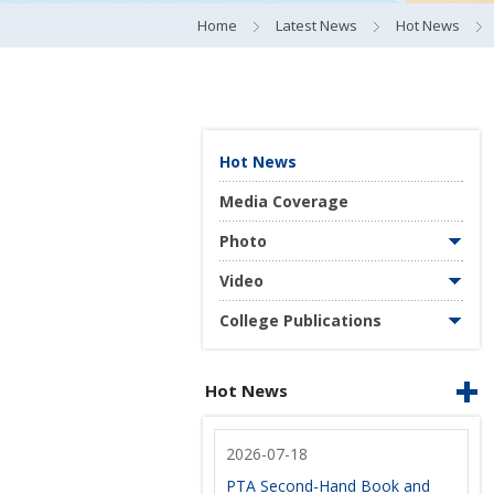
Home
Latest News
Hot News
Hot News
Media Coverage
Photo
Video
College Publications
Hot News
2026-07-18
PTA Second-Hand Book and