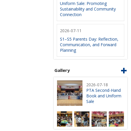
Uniform Sale: Promoting
Sustainability and Community
Connection
2026-07-11
S1–S5 Parents Day: Reflection,
Communication, and Forward
Planning
Gallery
2026-07-18
PTA Second-Hand
Book and Uniform
Sale