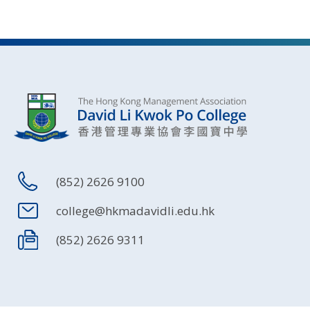
(852) 2626 9100
college@hkmadavidli.edu.hk
(852) 2626 9311