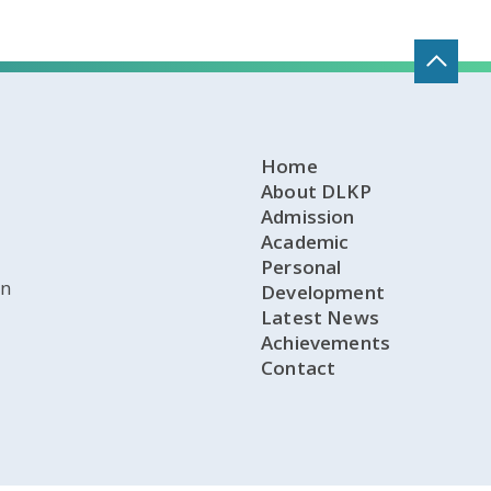
Home
About DLKP
Admission
Academic
Personal
on
Development
Latest News
Achievements
Contact