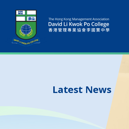
Latest News