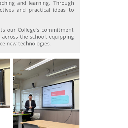
eaching and learning. Through
tives and practical ideas to
cts our College's commitment
 across the school, equipping
ace new technologies.