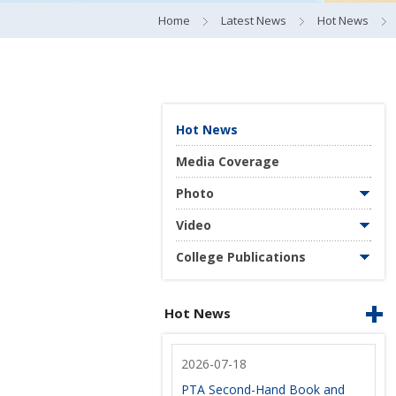
Home
Latest News
Hot News
Hot News
Media Coverage
Photo
Video
College Publications
Hot News
2026-07-18
PTA Second-Hand Book and