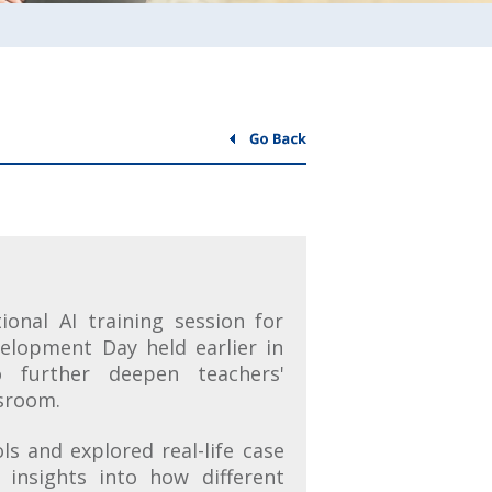
ional AI training session for
velopment Day held earlier in
 further deepen teachers'
ssroom.
ls and explored real-life case
 insights into how different