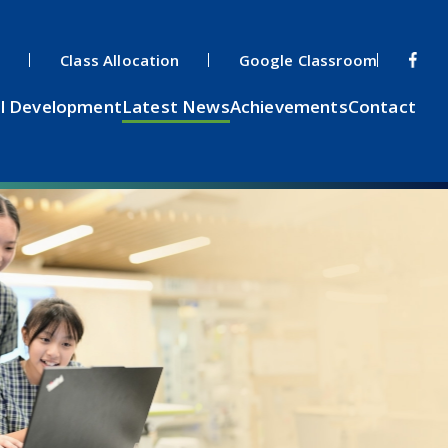
s
Class Allocation
Google Classroom
l Development
Latest News
Achievements
Contact