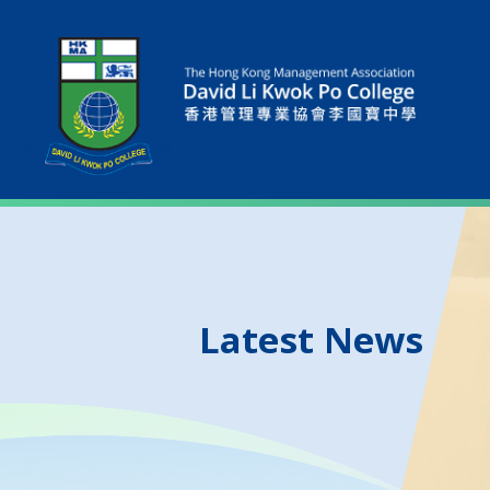
Latest News