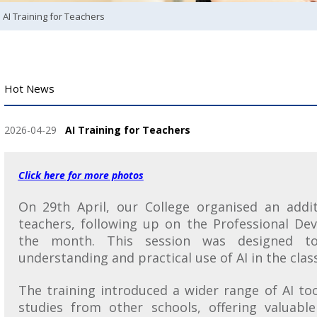
AI Training for Teachers
Hot News
2026-04-29
AI Training for Teachers
Click here for more photos
On 29th April, our College organised an addit
teachers, following up on the Professional De
the month. This session was designed to
understanding and practical use of AI in the cla
The training introduced a wider range of AI too
studies from other schools, offering valuable