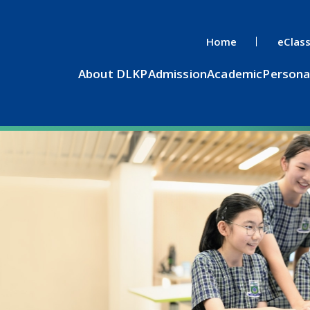
Home
eClas
About DLKP
Admission
Academic
Persona