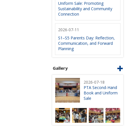
Uniform Sale: Promoting
Sustainability and Community
Connection
2026-07-11
S1–S5 Parents Day: Reflection,
Communication, and Forward
Planning
Gallery
2026-07-18
PTA Second-Hand
Book and Uniform
Sale