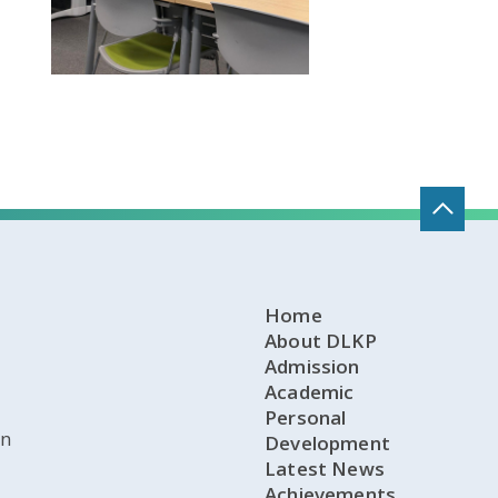
Home
About DLKP
Admission
Academic
Personal
on
Development
Latest News
Achievements