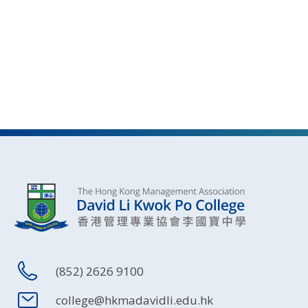
(852) 2626 9100
college@hkmadavidli.edu.hk