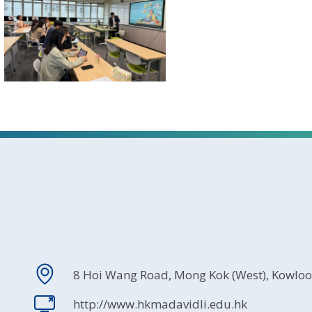
8 Hoi Wang Road, Mong Kok (West), Kowlo
http://www.hkmadavidli.edu.hk