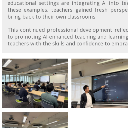
educational settings are integrating AI into t
these examples, teachers gained fresh perspec
bring back to their own classrooms.
This continued professional development refle
to promoting AI-enhanced teaching and learning
teachers with the skills and confidence to embr