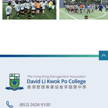
(852) 2626 9100