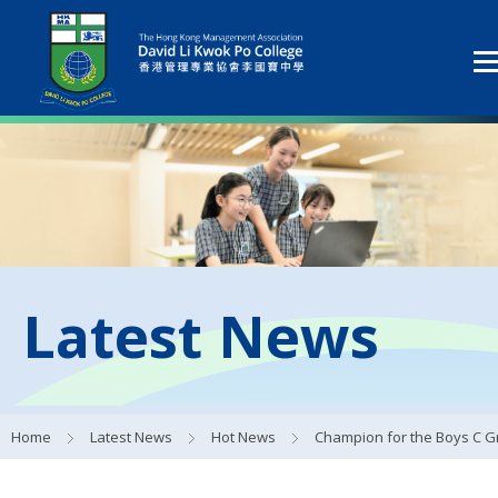
Latest News
Home
Latest News
Hot News
Champion for the Boys C Grade Football T