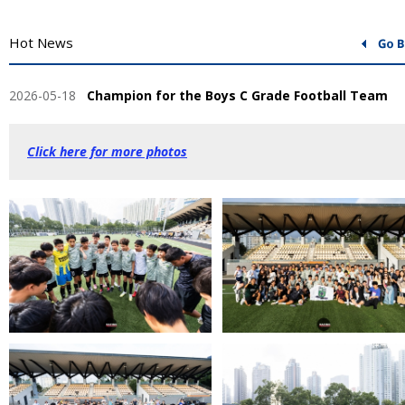
Hot News
2026-05-18
Champion for the Boys C Grade Football Team
Click here for more photos