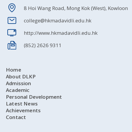
8 Hoi Wang Road, Mong Kok (West), Kowloon
college@hkmadavidli.edu.hk
http://www.hkmadavidli.edu.hk
(852) 2626 9311
Home
About DLKP
Admission
Academic
Personal Development
Latest News
Achievements
Contact