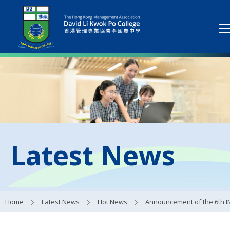
Latest News
Home
Latest News
Hot News
Announcement of the 6th IMC Alumni Manager Election Res