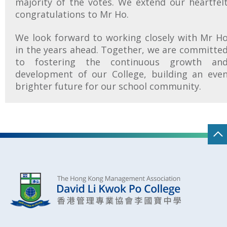
majority of the votes. We extend our heartfel
congratulations to Mr Ho.
We look forward to working closely with Mr H
in the years ahead. Together, we are committe
to fostering the continuous growth an
development of our College, building an eve
brighter future for our school community.