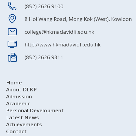
(852) 2626 9100
8 Hoi Wang Road, Mong Kok (West), Kowloon
college@hkmadavidli.edu.hk
http://www.hkmadavidli.edu.hk
(852) 2626 9311
Home
About DLKP
Admission
Academic
Personal Development
Latest News
Achievements
Contact