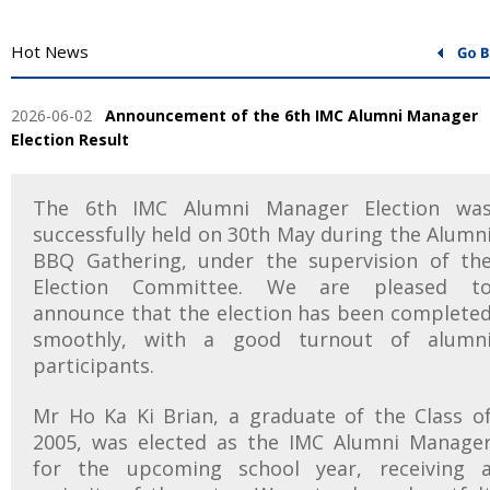
Hot News
2026-06-02
Announcement of the 6th IMC Alumni Manager
Election Result
The 6th IMC Alumni Manager Election wa
successfully held on 30th May during the Alumn
BBQ Gathering, under the supervision of th
Election Committee. We are pleased t
announce that the election has been complete
smoothly, with a good turnout of alumn
participants.
Mr Ho Ka Ki Brian, a graduate of the Class o
2005, was elected as the IMC Alumni Manage
for the upcoming school year, receiving 