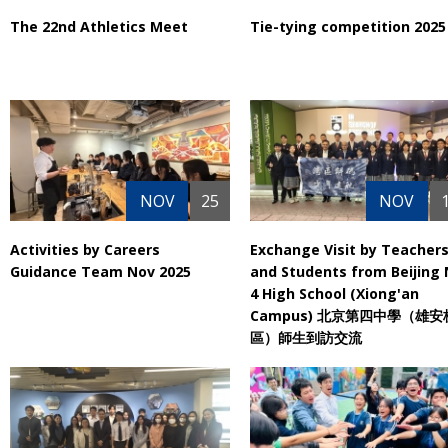
The 22nd Athletics Meet
Tie-tying competition 2025
NOV
25
NOV
Activities by Careers
Exchange Visit by Teacher
Guidance Team Nov 2025
and Students from Beijing 
4 High School (Xiong'an
Campus) 北京第四中學（雄安
區）師生到訪交流