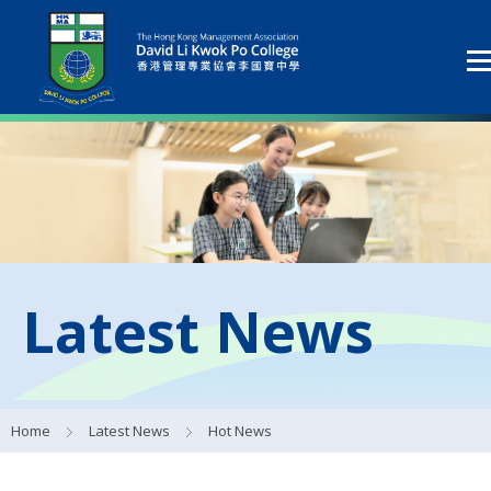
Latest News
Home
Latest News
Hot News