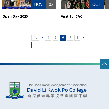
NOV
02
OCT
Open Day 2025
Visit to ICAC
1..
4
5
6
7
8