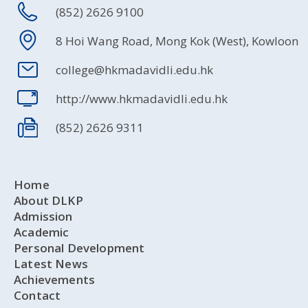
(852) 2626 9100
8 Hoi Wang Road, Mong Kok (West), Kowloon
college@hkmadavidli.edu.hk
http://www.hkmadavidli.edu.hk
(852) 2626 9311
Home
About DLKP
Admission
Academic
Personal Development
Latest News
Achievements
Contact