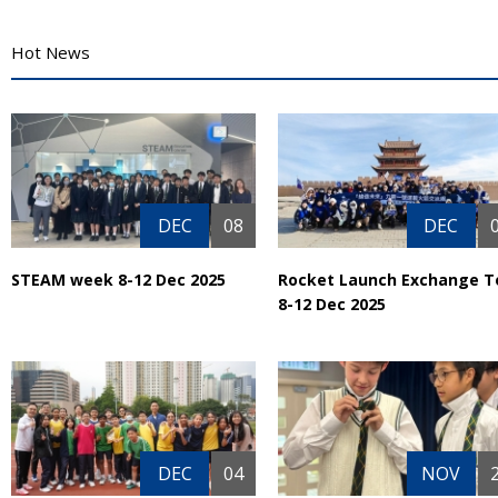
Hot News
DEC
08
DEC
STEAM week 8-12 Dec 2025
Rocket Launch Exchange T
8-12 Dec 2025
DEC
04
NOV