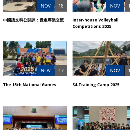
NOV
18
NOV
中國語文科公開課：促進專業交流
Inter-house Volleyball
Competitions 2025
NOV
17
NOV
The 15th National Games
S4 Training Camp 2025