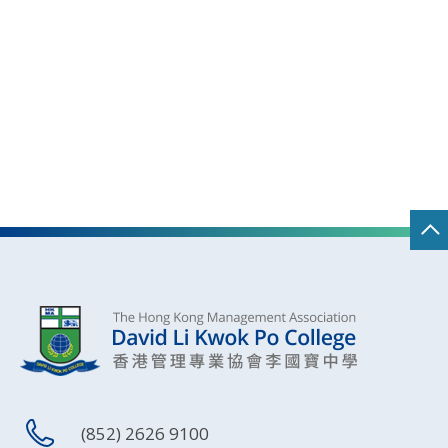
(852) 2626 9100