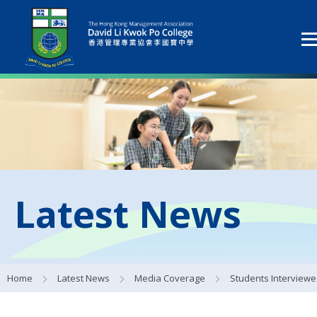
Latest News
Home
Latest News
Media Coverage
Students Interviewed by 香港中學生文