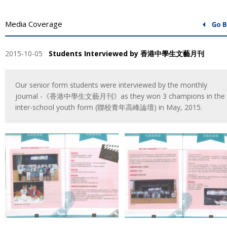
Media Coverage
2015-10-05
Students Interviewed by 香港中學生文藝月刊
Our senior form students were interviewed by the monthly
journal -《香港中學生文藝月刊》as they won 3 champions in the
inter-school youth form (聯校青年高峰論壇) in May, 2015.