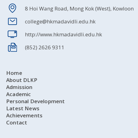
8 Hoi Wang Road, Mong Kok (West), Kowloon
college@hkmadavidli.edu.hk
http://www.hkmadavidli.edu.hk
(852) 2626 9311
Home
About DLKP
Admission
Academic
Personal Development
Latest News
Achievements
Contact