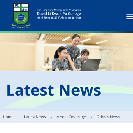
Latest News
Home
Latest News
Media Coverage
Orbis's News