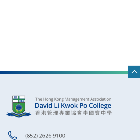
(852) 2626 9100