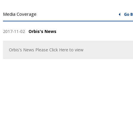
Media Coverage
2017-11-02
Orbis's News
Orbis's News Please Click Here to view