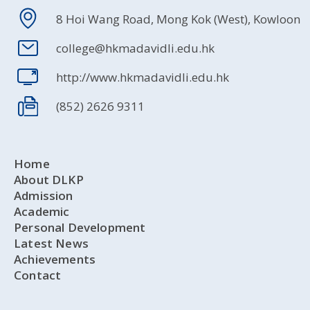
8 Hoi Wang Road, Mong Kok (West), Kowloon
college@hkmadavidli.edu.hk
http://www.hkmadavidli.edu.hk
(852) 2626 9311
Home
About DLKP
Admission
Academic
Personal Development
Latest News
Achievements
Contact