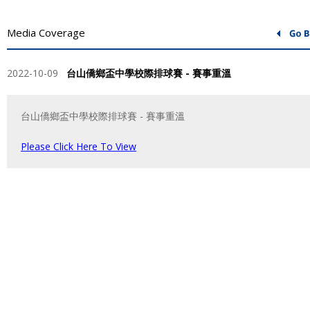
Media Coverage
2022-10-09
台山僑鄉盃中學校際排球賽 - 賽事重溫
台山僑鄉盃中學校際排球賽 - 賽事重溫
Please Click Here To View