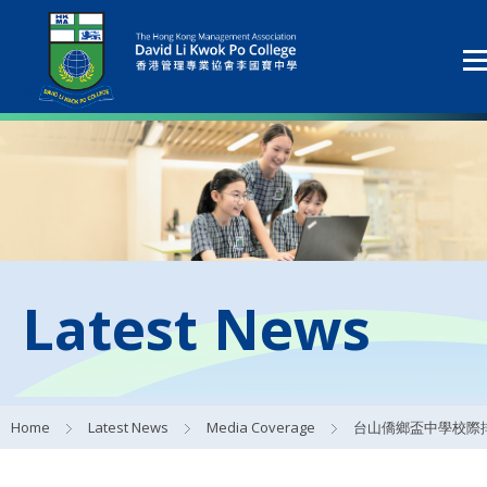
Latest News
Home
Latest News
Media Coverage
台山僑鄉盃中學校際排球賽 - 賽事