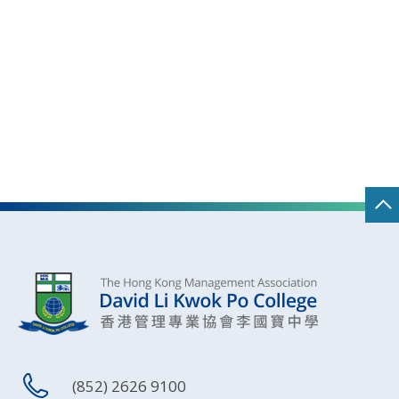
(852) 2626 9100