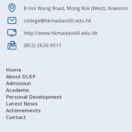
8 Hoi Wang Road, Mong Kok (West), Kowloon
college@hkmadavidli.edu.hk
http://www.hkmadavidli.edu.hk
(852) 2626 9311
Home
About DLKP
Admission
Academic
Personal Development
Latest News
Achievements
Contact