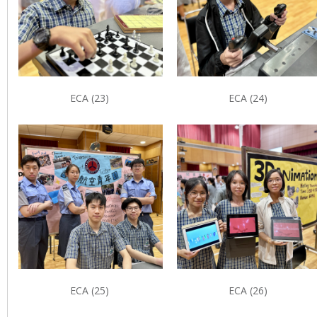
ECA (23)
ECA (24)
ECA (25)
ECA (26)