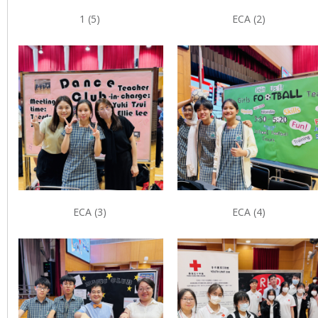
1 (5)
ECA (2)
ECA (3)
ECA (4)