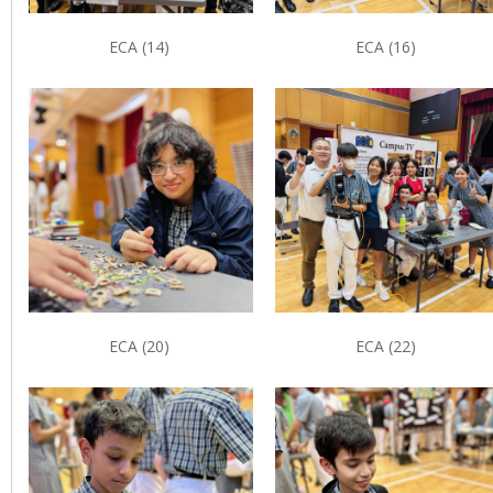
ECA (14)
ECA (16)
ECA (20)
ECA (22)