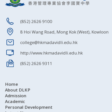
(852) 2626 9100
8 Hoi Wang Road, Mong Kok (West), Kowloon
college@hkmadavidli.edu.hk
http://www.hkmadavidli.edu.hk
(852) 2626 9311
Home
About DLKP
Admission
Academic
Personal Development