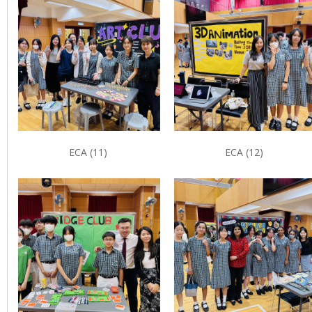
ECA (11)
ECA (12)