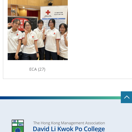
ECA (27)