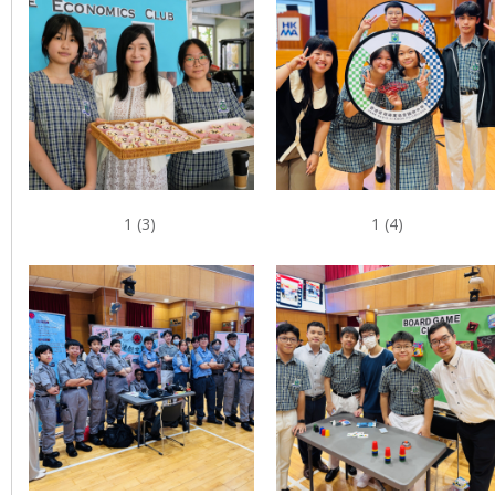
1 (3)
1 (4)