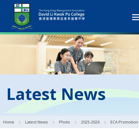
Latest News
Home
Latest News
Photo
2025-2026
ECA Promotion Day 20