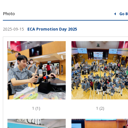
Photo
2025-09-15
ECA Promotion Day 2025
1 (1)
1 (2)