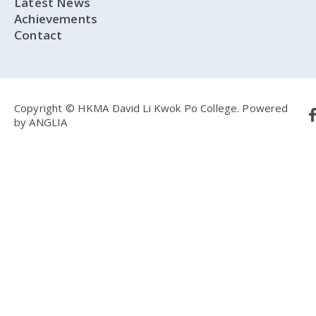
Latest News
Achievements
Contact
Copyright © HKMA David Li Kwok Po College.
Powered
by
ANGLIA