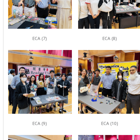
ECA (7)
ECA (8)
ECA (9)
ECA (10)