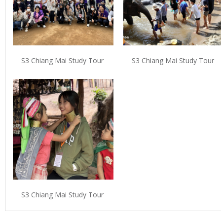
S3 Chiang Mai Study Tour
S3 Chiang Mai Study Tour
S3 Chiang Mai Study Tour