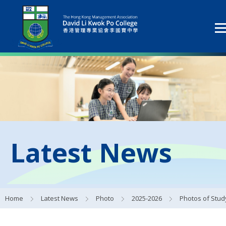
Latest News
Home
Latest News
Photo
2025-2026
Photos of Study Tours Activit