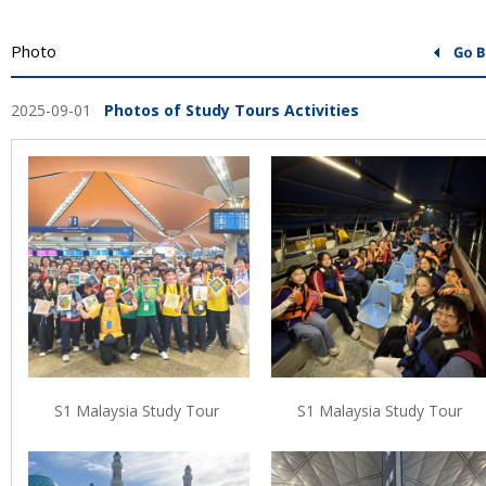
Photo
2025-09-01
Photos of Study Tours Activities
S1 Malaysia Study Tour
S1 Malaysia Study Tour