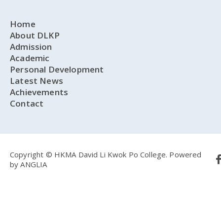
Home
About DLKP
Admission
Academic
Personal Development
Latest News
Achievements
Contact
Copyright © HKMA David Li Kwok Po College.
Powered
by
ANGLIA