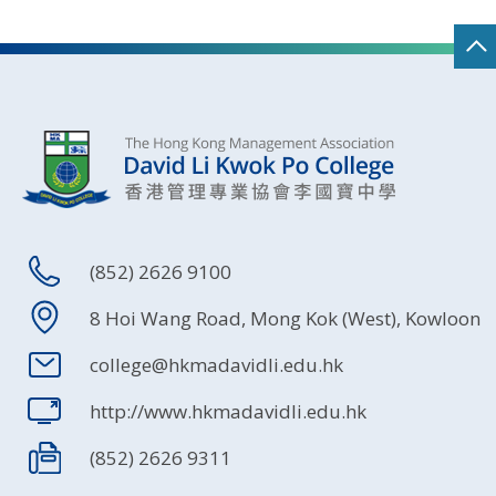
(852) 2626 9100
8 Hoi Wang Road, Mong Kok (West), Kowloon
college@hkmadavidli.edu.hk
http://www.hkmadavidli.edu.hk
(852) 2626 9311