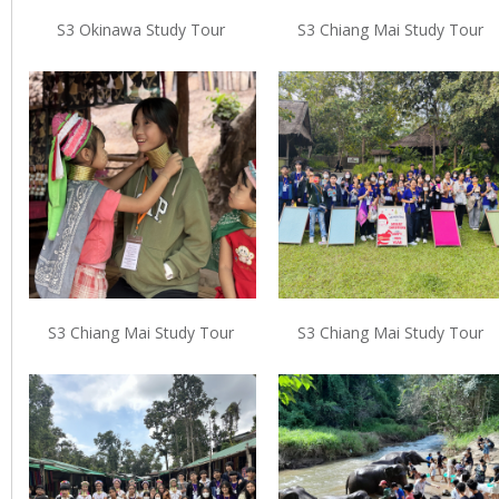
S3 Okinawa Study Tour
S3 Chiang Mai Study Tour
S3 Chiang Mai Study Tour
S3 Chiang Mai Study Tour