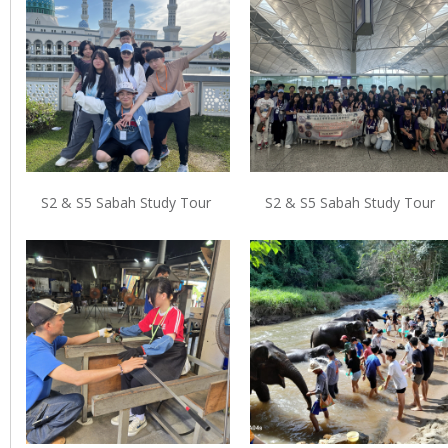
S2 & S5 Sabah Study Tour
S2 & S5 Sabah Study Tour