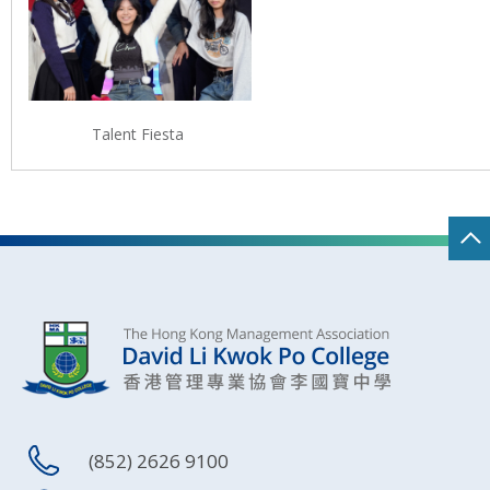
Talent Fiesta
(852) 2626 9100