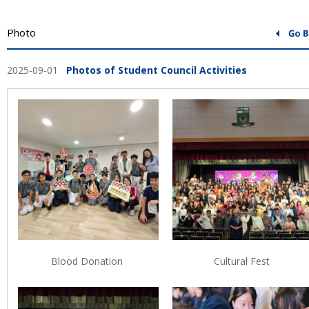
Photo
2025-09-01
Photos of Student Council Activities
Blood Donation
Cultural Fest