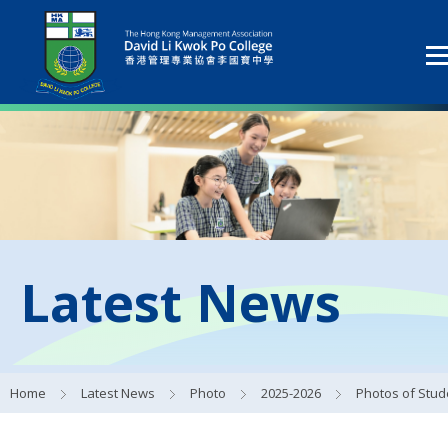
Latest News
Home
Latest News
Photo
2025-2026
Photos of Student Council Activit