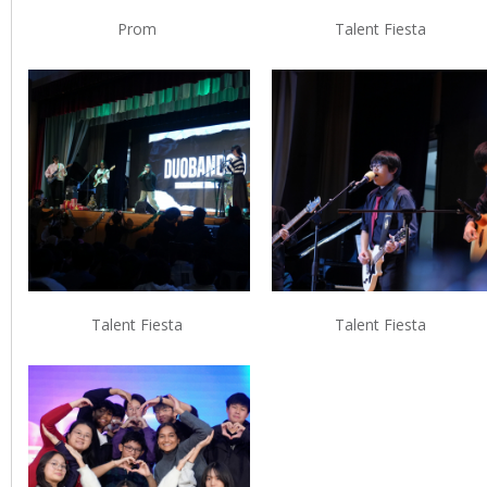
Prom
Talent Fiesta
Talent Fiesta
Talent Fiesta