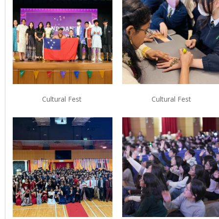
Cultural Fest
Cultural Fest