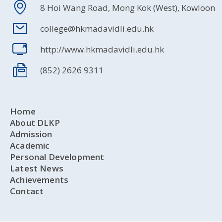
8 Hoi Wang Road, Mong Kok (West), Kowloon
college@hkmadavidli.edu.hk
http://www.hkmadavidli.edu.hk
(852) 2626 9311
Home
About DLKP
Admission
Academic
Personal Development
Latest News
Achievements
Contact