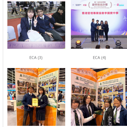
ECA (3)
ECA (4)