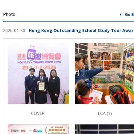
Photo
2026-01-30
Hong Kong Outstanding School Study Tour Awar
COVER
ECA (1)