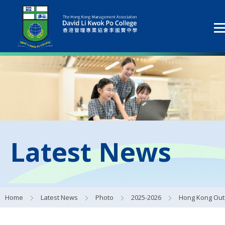
Latest News
Home
Latest News
Photo
2025-2026
Hong Kong Outstanding School Study Tour 