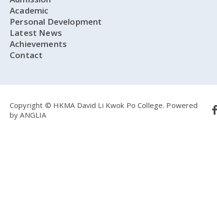
Academic
Personal Development
Latest News
Achievements
Contact
Copyright © HKMA David Li Kwok Po College.
Powered
by
ANGLIA