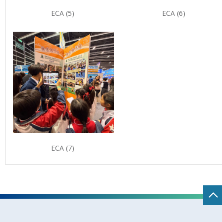
ECA (5)
ECA (6)
ECA (7)