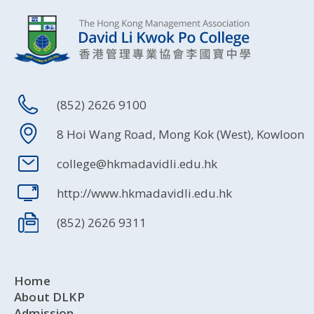
(852) 2626 9100
8 Hoi Wang Road, Mong Kok (West), Kowloon
college@hkmadavidli.edu.hk
http://www.hkmadavidli.edu.hk
(852) 2626 9311
Home
About DLKP
Admission