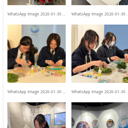
WhatsApp Image 2026-01-30 at 9.40.07 PM
WhatsApp Image 2026
WhatsApp Image 2026-01-30 at 9.40.08 PM (2)
WhatsApp Image 2026