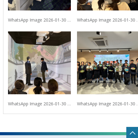
WhatsApp Image 2026-01-30 at 9.40.10 PM
WhatsApp Image 2026
WhatsApp Image 2026-01-30 at 9.40.11 PM (2)
WhatsApp Image 20