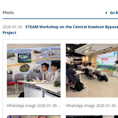
Photo
2026-01-30
STEAM Workshop on the Central Kowloon Bypas
Project
WhatsApp Image 2026-01-30 at 9.40.06 PM (1)
WhatsApp Image 20