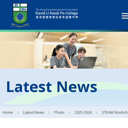
Latest News
Home
Latest News
Photo
2025-2026
STEAM Workshop on the Central Kowloon Bypass Pro