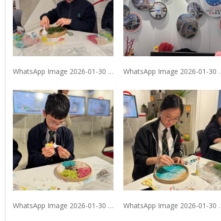
WhatsApp Image 2026-01-30 at 9.40.08 PM
WhatsApp Image 2026
WhatsApp Image 2026-01-30 at 9.40.09 PM (2)
WhatsApp Image 20