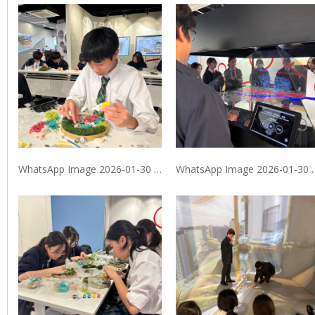
WhatsApp Image 2026-01-30 at 9.40.10 PM (1)
WhatsApp Image 2026