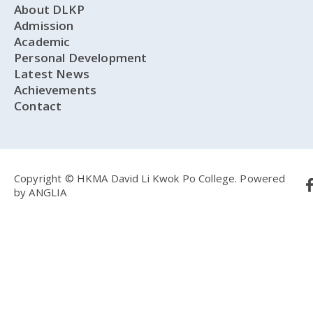
About DLKP
Admission
Academic
Personal Development
Latest News
Achievements
Contact
Copyright © HKMA David Li Kwok Po College.
Powered
by
ANGLIA