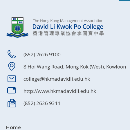
(852) 2626 9100
8 Hoi Wang Road, Mong Kok (West), Kowloon
college@hkmadavidli.edu.hk
http://www.hkmadavidli.edu.hk
(852) 2626 9311
Home