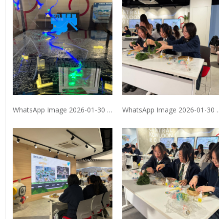
WhatsApp Image 2026-01-30 at 9.40.07 PM (1)
WhatsApp Image 2026