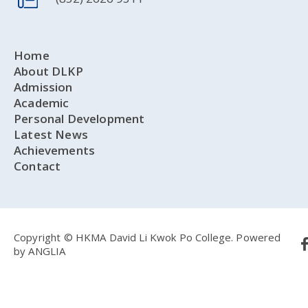
Home
About DLKP
Admission
Academic
Personal Development
Latest News
Achievements
Contact
Copyright © HKMA David Li Kwok Po College.
Powered
by
ANGLIA