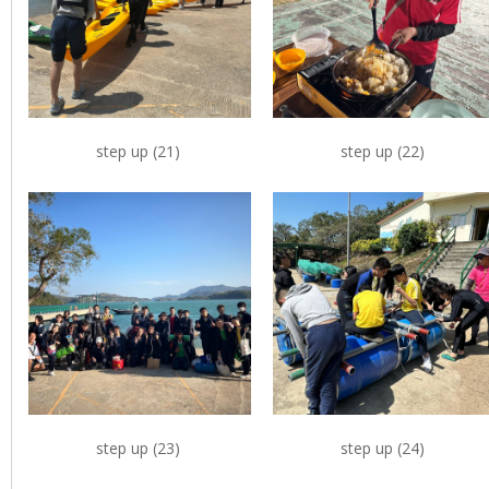
step up (21)
step up (22)
step up (23)
step up (24)