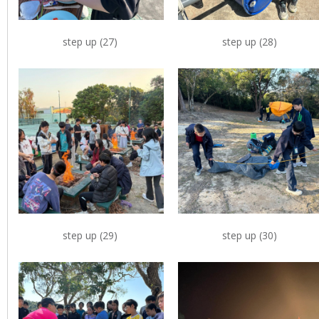
step up (27)
step up (28)
step up (29)
step up (30)