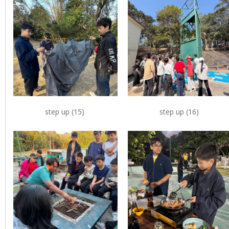
step up (15)
step up (16)