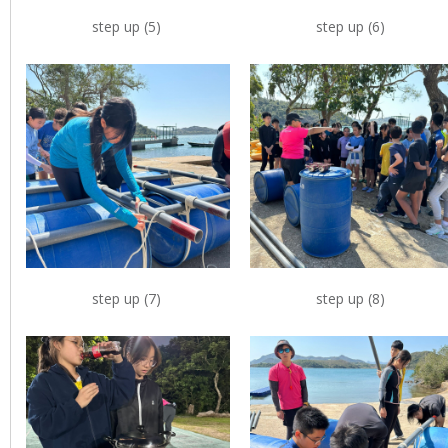
step up (5)
step up (6)
step up (7)
step up (8)