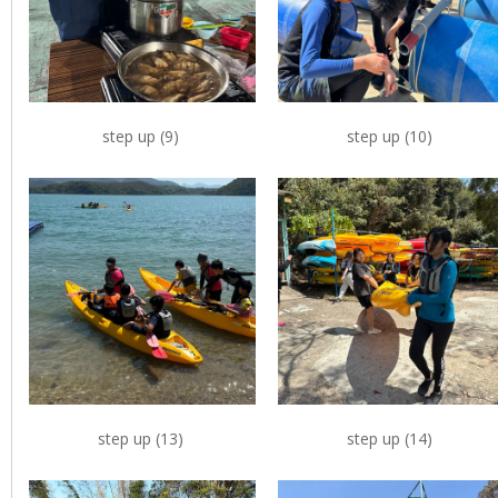
step up (9)
step up (10)
step up (13)
step up (14)