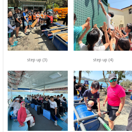
step up (3)
step up (4)