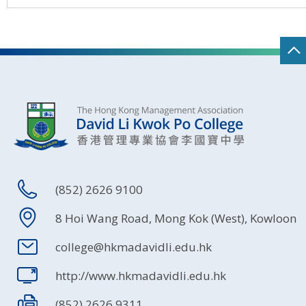
(852) 2626 9100
8 Hoi Wang Road, Mong Kok (West), Kowloon
college@hkmadavidli.edu.hk
http://www.hkmadavidli.edu.hk
(852) 2626 9311