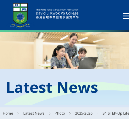
Latest News
Home
Latest News
Photo
2025-2026
S1 STEP-Up Life Development Scheme 15 Mar 2