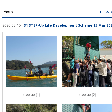
Photo
2026-03-15
S1 STEP-Up Life Development Scheme 15 Mar 20
step up (1)
step up (2)