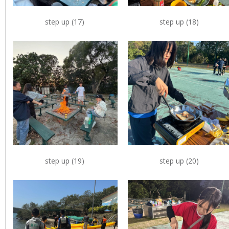
step up (17)
step up (18)
step up (19)
step up (20)