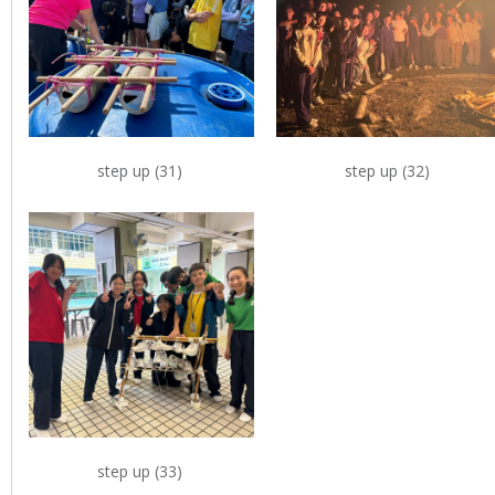
step up (31)
step up (32)
step up (33)