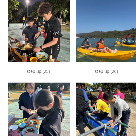
step up (25)
step up (26)