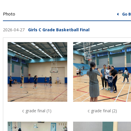
Photo
2026-04-27
Girls C Grade Basketball Final
c grade final (1)
c grade final (2)