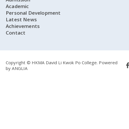
Academic
Personal Development
Latest News
Achievements
Contact
Copyright © HKMA David Li Kwok Po College.
Powered
by
ANGLIA