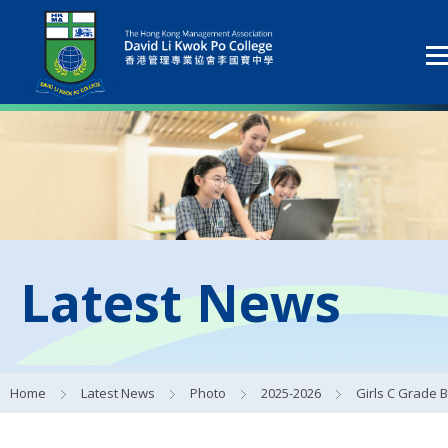
Latest News
Home
Latest News
Photo
2025-2026
Girls C Grade Basketball Fi