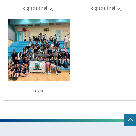
c grade final (5)
c grade final (6)
cover