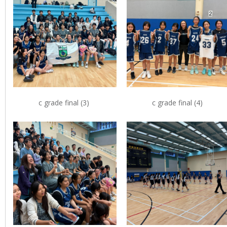
c grade final (3)
c grade final (4)