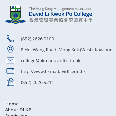
(852) 2626 9100
8 Hoi Wang Road, Mong Kok (West), Kowloon
college@hkmadavidli.edu.hk
http://www.hkmadavidli.edu.hk
(852) 2626 9311
Home
About DLKP
Admission