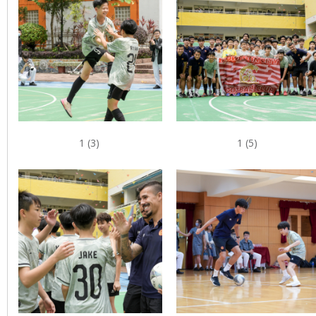
1 (3)
1 (5)