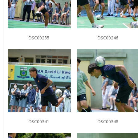
DSC00235
DSC00246
DSC00341
DSC00348