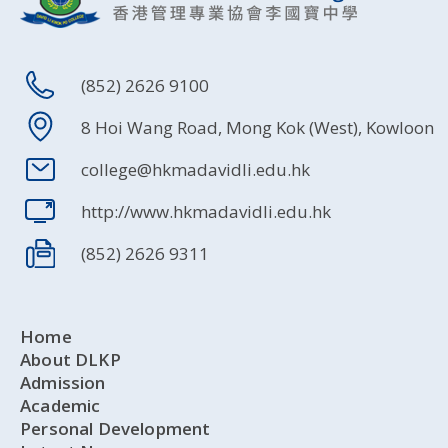
(852) 2626 9100
8 Hoi Wang Road, Mong Kok (West), Kowloon
college@hkmadavidli.edu.hk
http://www.hkmadavidli.edu.hk
(852) 2626 9311
Home
About DLKP
Admission
Academic
Personal Development