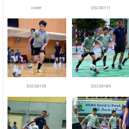
cover
DSC00111
DSC00139
DSC00184