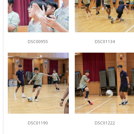
DSC00955
DSC01134
DSC01190
DSC01222