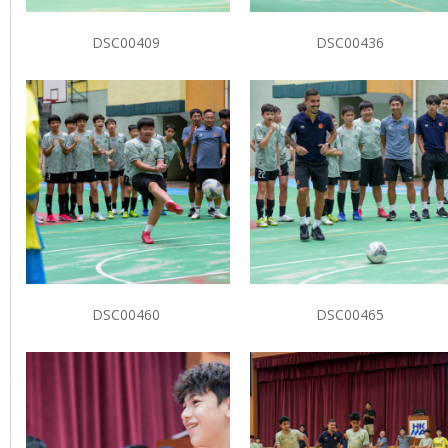
DSC00409
DSC00436
DSC00460
DSC00465