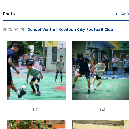
Photo
2026-04-29
School Visit of Kowloon City Football Club
1 (1)
1 (2)