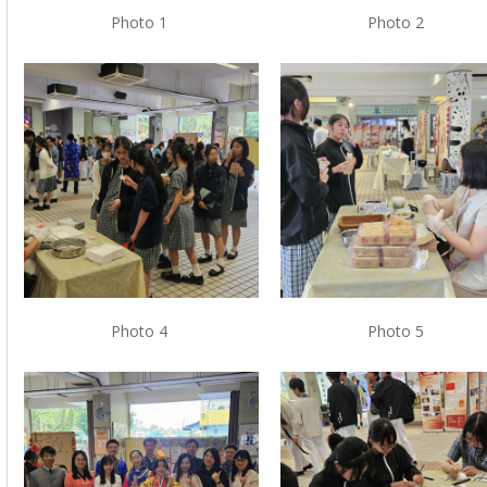
Photo 1
Photo 2
Photo 4
Photo 5