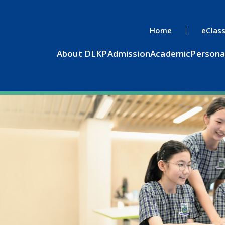
Home
eClas
About DLKP
Admission
Academic
Persona