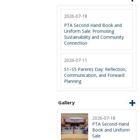
2026-07-18
PTA Second-Hand Book and
Uniform Sale: Promoting
Sustainability and Community
Connection
2026-07-11
S1–S5 Parents Day: Reflection,
Communication, and Forward
Planning
Gallery
2026-07-18
PTA Second-Hand
Book and Uniform
Sale