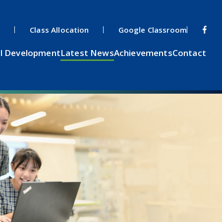
s
Class Allocation
Google Classroom
l Development
Latest News
Achievements
Contact