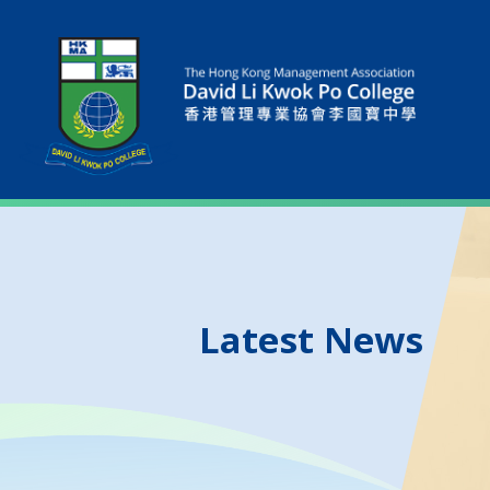
Latest News