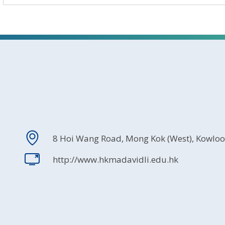
8 Hoi Wang Road, Mong Kok (West), Kowlo
http://www.hkmadavidli.edu.hk