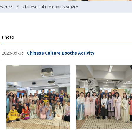
25-2026
Chinese Culture Booths Activity
Photo
2026-05-06
Chinese Culture Booths Activity