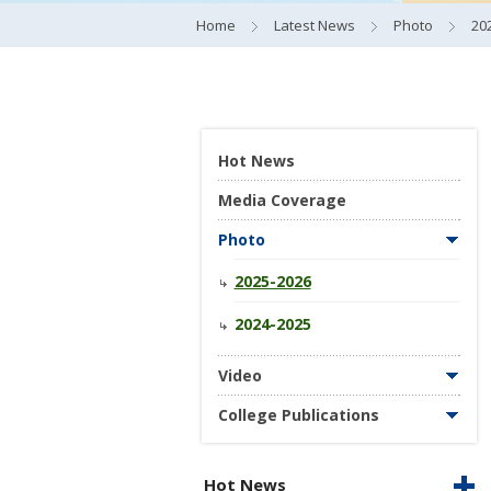
Home
Latest News
Photo
20
Hot News
Media Coverage
Photo
2025-2026
2024-2025
Video
College Publications
Hot News