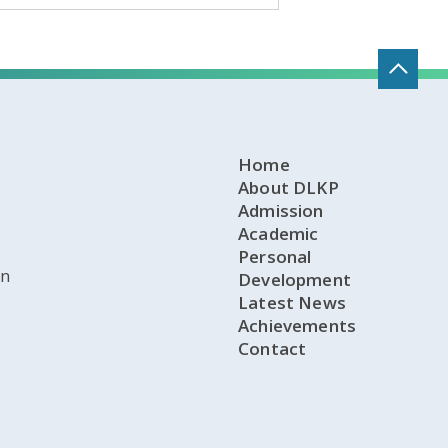
Home
About DLKP
Admission
Academic
Personal
on
Development
Latest News
Achievements
Contact