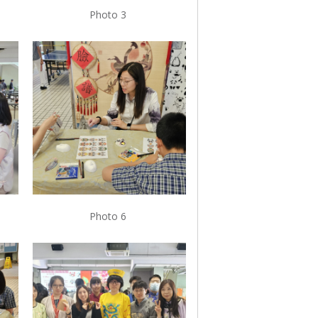
Photo 3
Photo 6