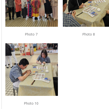
Photo 7
Photo 8
Photo 10