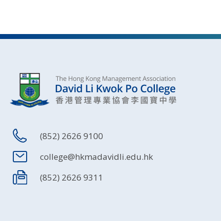
(852) 2626 9100
college@hkmadavidli.edu.hk
(852) 2626 9311