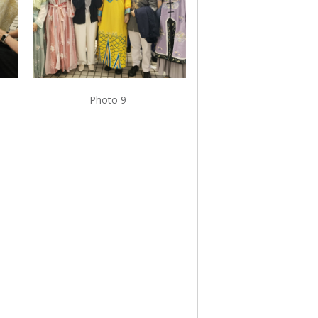
Photo 9