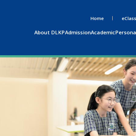
Home
eClas
About DLKP
Admission
Academic
Persona