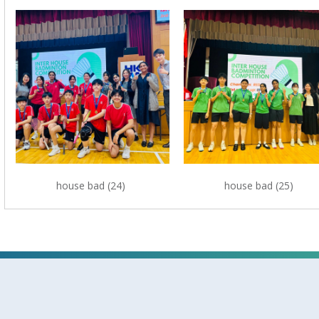
house bad (24)
house bad (25)