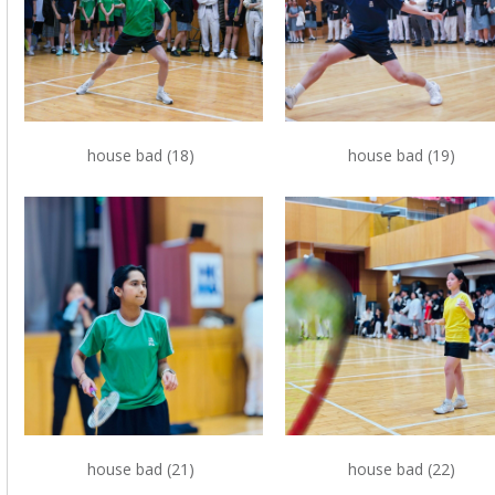
house bad (18)
house bad (19)
house bad (21)
house bad (22)