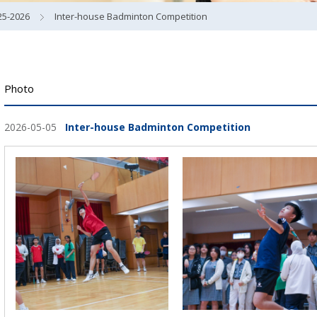
25-2026
Inter-house Badminton Competition
Photo
2026-05-05
Inter-house Badminton Competition