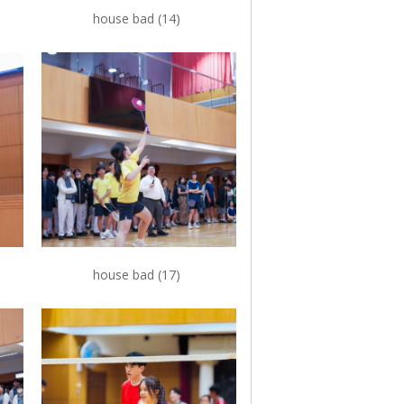
house bad (14)
house bad (17)