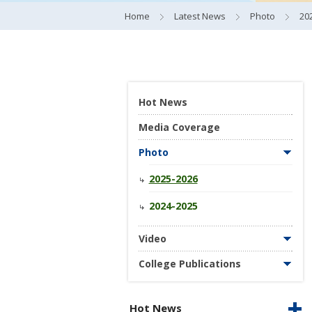
Home
Latest News
Photo
20
Hot News
Media Coverage
Photo
2025-2026
2024-2025
Video
College Publications
Hot News