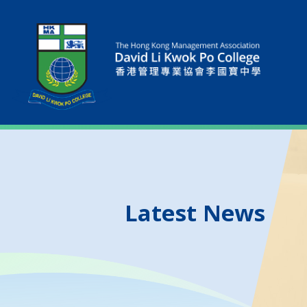
Latest News