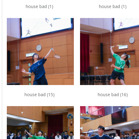
house bad (1)
house bad (1)
house bad (15)
house bad (16)