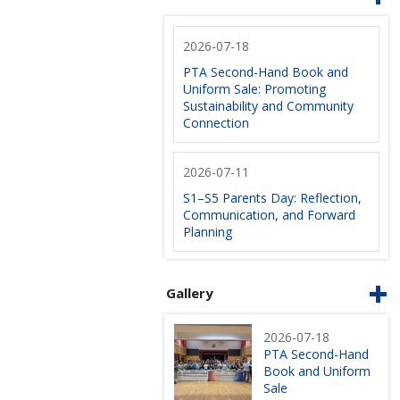
2026-07-18
PTA Second-Hand Book and
Uniform Sale: Promoting
Sustainability and Community
Connection
2026-07-11
S1–S5 Parents Day: Reflection,
Communication, and Forward
Planning
Gallery
2026-07-18
PTA Second-Hand
Book and Uniform
Sale