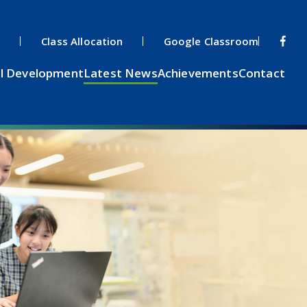
s
Class Allocation
Google Classroom
l Development
Latest News
Achievements
Contact