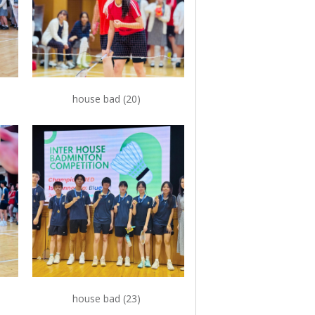
house bad (20)
house bad (23)