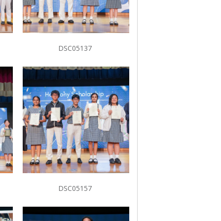
DSC05137
DSC05157