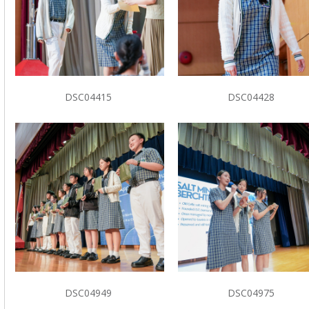
DSC04415
DSC04428
DSC04949
DSC04975