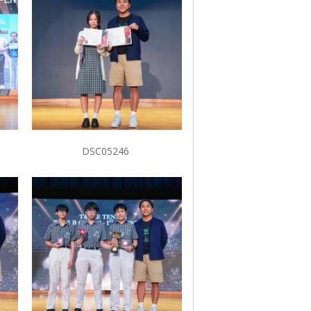
DSC05246