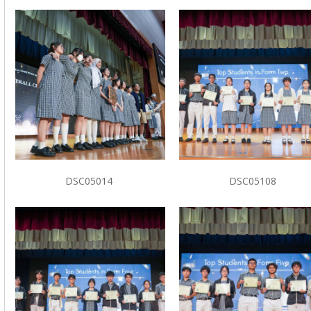
DSC05014
DSC05108