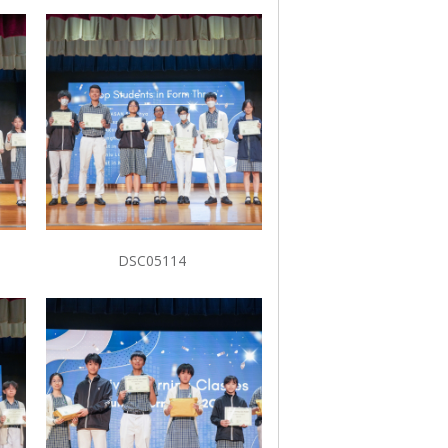
DSC05114