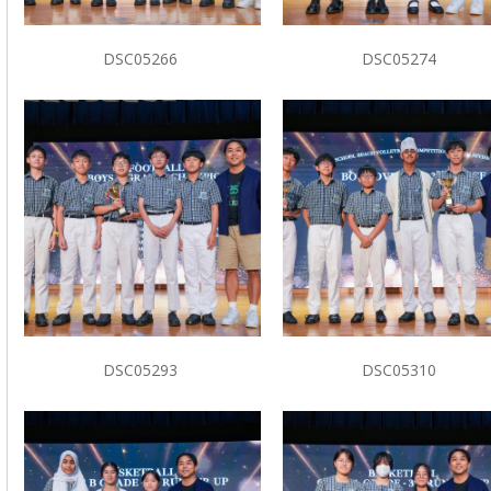
DSC05266
DSC05274
DSC05293
DSC05310