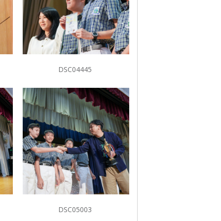
DSC04445
DSC05003