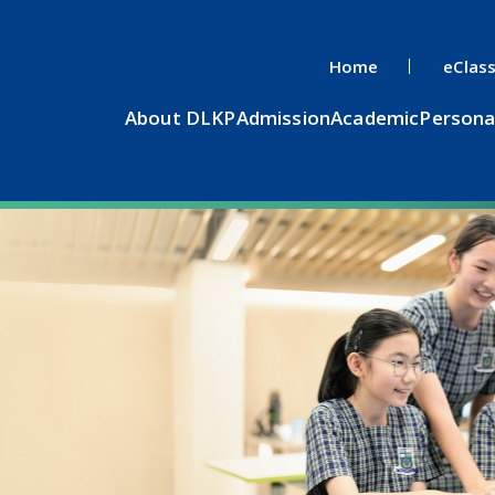
Home
eClas
About DLKP
Admission
Academic
Persona