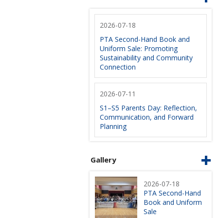
2026-07-18
PTA Second-Hand Book and
Uniform Sale: Promoting
Sustainability and Community
Connection
2026-07-11
S1–S5 Parents Day: Reflection,
Communication, and Forward
Planning
Gallery
2026-07-18
PTA Second-Hand
Book and Uniform
Sale