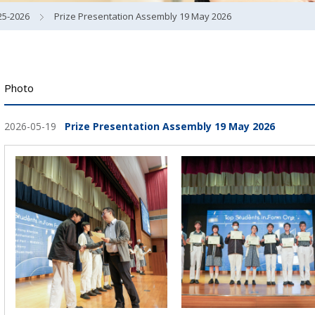
25-2026
Prize Presentation Assembly 19 May 2026
Photo
2026-05-19
Prize Presentation Assembly 19 May 2026