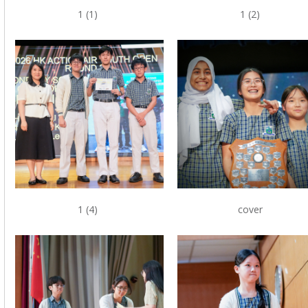
1 (1)
1 (2)
1 (4)
cover