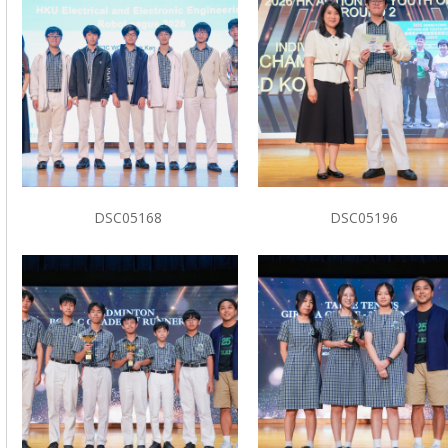
DSC05168
DSC05196