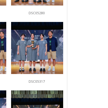
DSC05280
DSC05317