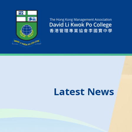
Latest News