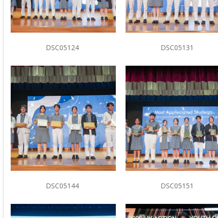
DSC05124
DSC05131
DSC05144
DSC05151