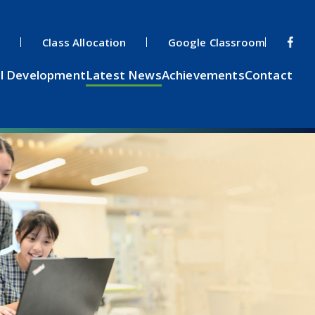
s
Class Allocation
Google Classroom
l Development
Latest News
Achievements
Contact