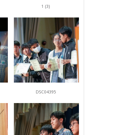
1 (3)
DSC04395