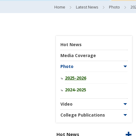
Home
Latest News
Photo
20
Hot News
Media Coverage
Photo
2025-2026
2024-2025
Video
College Publications
Hot News