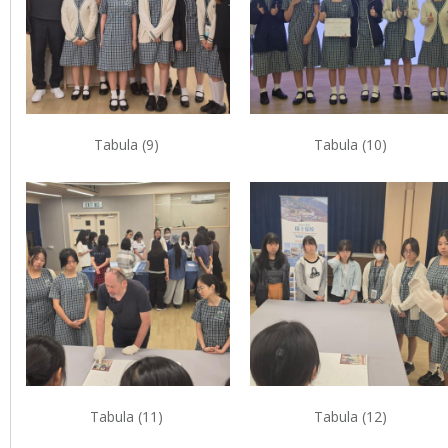
Tabula (9)
Tabula (10)
Tabula (11)
Tabula (12)