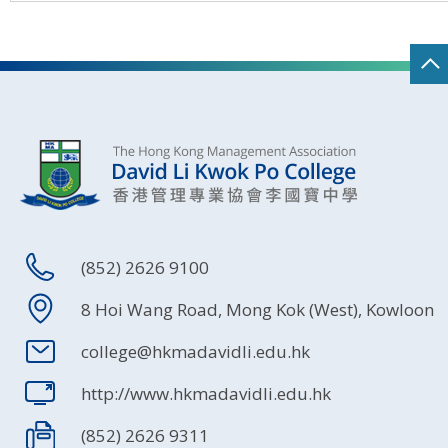
(852) 2626 9100
8 Hoi Wang Road, Mong Kok (West), Kowloon
college@hkmadavidli.edu.hk
http://www.hkmadavidli.edu.hk
(852) 2626 9311