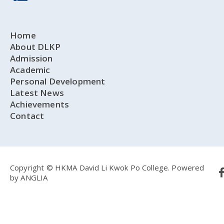
Home
About DLKP
Admission
Academic
Personal Development
Latest News
Achievements
Contact
Copyright © HKMA David Li Kwok Po College.
Powered
by
ANGLIA