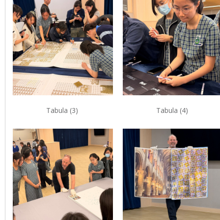
Tabula (3)
Tabula (4)