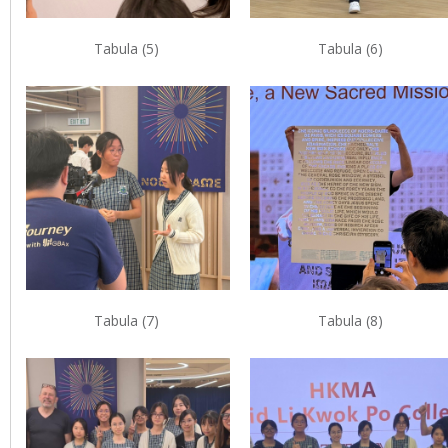
Tabula (5)
Tabula (6)
Tabula (7)
Tabula (8)