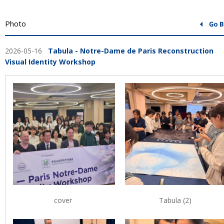
Photo
2026-05-16
Tabula - Notre-Dame de Paris Reconstruction
Visual Identity Workshop
cover
Tabula (2)