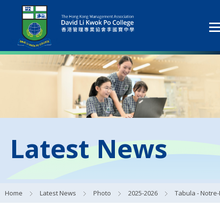
Latest News
Home
Latest News
Photo
2025-2026
Tabula - Notre-Dame de Paris Reconstruction Visual Identity Wor