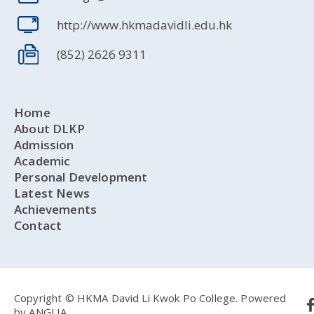
http://www.hkmadavidli.edu.hk
(852) 2626 9311
Home
About DLKP
Admission
Academic
Personal Development
Latest News
Achievements
Contact
Copyright © HKMA David Li Kwok Po College.
Powered
by
ANGLIA