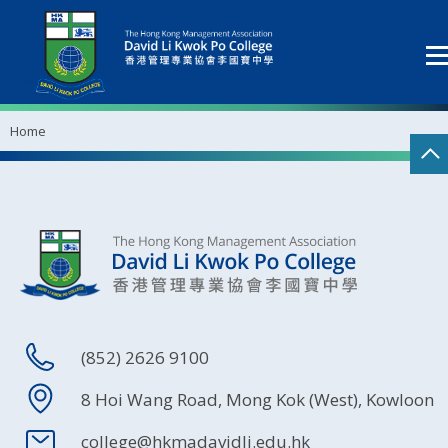
Home
(852) 2626 9100
8 Hoi Wang Road, Mong Kok (West), Kowloon
college@hkmadavidli.edu.hk