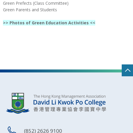
Green Prefects (Class Committee)
Green Parents and Students
>> Photos of Green Education Activities <<
(852) 2626 9100