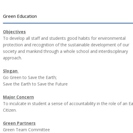
Green Education
Objectives
To develop all staff and students good habits for environmental
protection and recognition of the sustainable development of our
society and mankind through a whole school and interdisciplinary
approach.
Slogan
Go Green to Save the Earth;
Save the Earth to Save the Future
Major Concern
To inculcate in student a sense of accountability in the role of an E
Citizen.
Green Partners
Green Team Committee