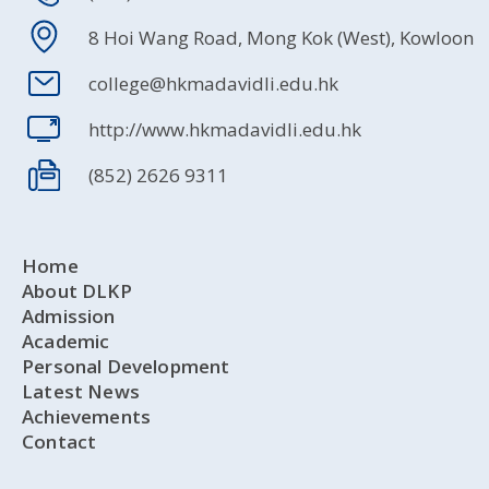
8 Hoi Wang Road, Mong Kok (West), Kowloon
college@hkmadavidli.edu.hk
http://www.hkmadavidli.edu.hk
(852) 2626 9311
Home
About DLKP
Admission
Academic
Personal Development
Latest News
Achievements
Contact