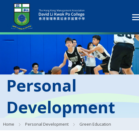
Personal
Development
Home
Personal Development
Green Education